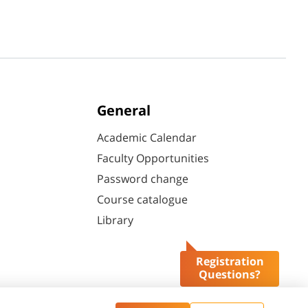
General
Academic Calendar
Faculty Opportunities
Password change
Course catalogue
Library
Registration
Questions?