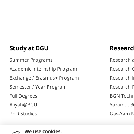
Study at BGU
Researc
Summer Programs
Research 
Academic Internship Program
Research C
Exchange / Erasmus+ Program
Research I
Semester / Year Program
Research P
Full Degrees
BGN Techn
Aliyah@BGU
Yazamut 3
PhD Studies
Gav-Yam 