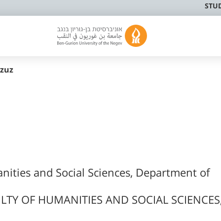
STU
zuz
nities and Social Sciences, Department of
LTY OF HUMANITIES AND SOCIAL SCIENCES