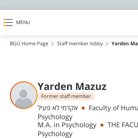
MENU
BGU Home Page
Staff member lobby
Yarden Ma
Yarden Mazuz
Former staff member
Departments
אקדמי לא פעיל
Faculty of Huma
Psychology
M.A. in Psychology
THE FACU
Psychology