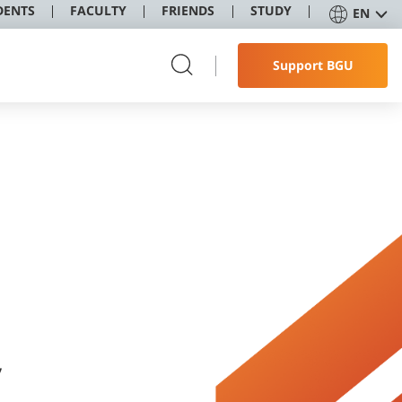
DENTS
FACULTY
FRIENDS
STUDY
EN
Support BGU
,