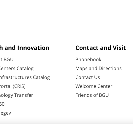
h and Innovation
Contact and Visit
at BGU
Phonebook
enters Catalog
Maps and Directions
nfrastructures Catalog
Contact Us
ortal (CRIS)
Welcome Center
ology Transfer
Friends of BGU
60
Negev