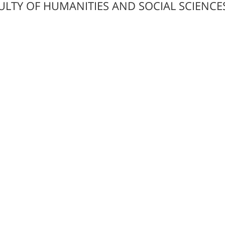
ULTY OF HUMANITIES AND SOCIAL SCIENCE