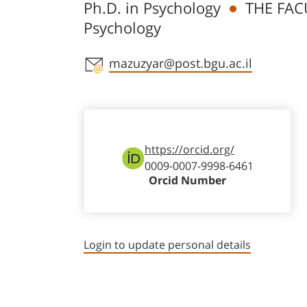
Ph.D. in Psychology
THE FAC
Psychology
Staff member contact section
mazuzyar@post.bgu.ac.il
https://orcid.org/
0009-0007-9998-6461
Orcid Number
Login to update personal details