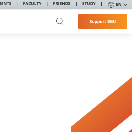
DENTS
FACULTY
FRIENDS
STUDY
EN
Support BGU