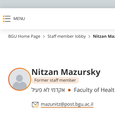
MENU
BGU Home Page
Staff member lobby
Nitzan Ma
Nitzan Mazursky
Former staff member
Departments
אקדמי לא פעיל
Faculty of Heal
Staff member contact section
mazunitz@post.bgu.ac.il