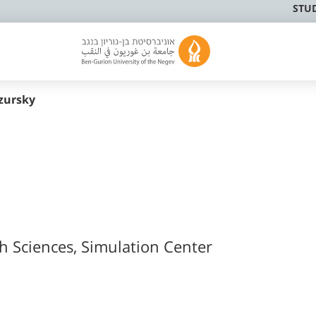
STU
zursky
th Sciences, Simulation Center