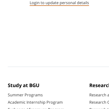
Login to update personal details
Study at BGU
Researc
Summer Programs
Research 
Academic Internship Program
Research C