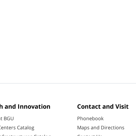
h and Innovation
Contact and Visit
at BGU
Phonebook
enters Catalog
Maps and Directions