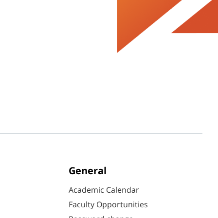
General
Academic Calendar
Faculty Opportunities