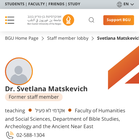
STUDENTS
FACULTY
FRIENDS
STUDY
EN
Support BGU
BGU Home Page
Staff member lobby
Svetlana Matskevic
Dr. Svetlana Matskevich
Former staff member
Departments
teaching
אקדמי לא פעיל
Faculty of Humanities
and Social Sciences, Department of Bible Studies,
Archeology and the Ancient Near East
02-588-1304