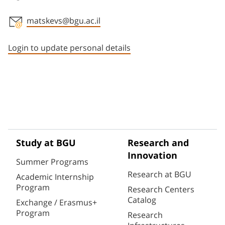
matskevs@bgu.ac.il
Staff member contact section
Login to update personal details
Study at BGU
Research and
Innovation
Summer Programs
Research at BGU
Academic Internship
Program
Research Centers
Catalog
Exchange / Erasmus+
Program
Research