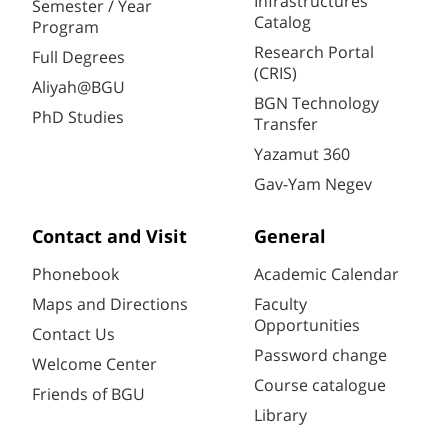
Infrastructures
Semester / Year
Catalog
Program
Research Portal
Full Degrees
(CRIS)
Aliyah@BGU
BGN Technology
PhD Studies
Transfer
Yazamut 360
Gav-Yam Negev
Contact and Visit
General
Phonebook
Academic Calendar
Maps and Directions
Faculty
Opportunities
Contact Us
Password change
Welcome Center
Course catalogue
Friends of BGU
Library