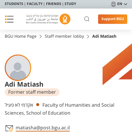
STUDENTS
FACULTY
FRIENDS
STUDY
EN
Support BGU
BGU Home Page
Staff member lobby
Adi Matiash
Adi Matiash
Former staff member
Departments
אקדמי לא פעיל
Faculty of Humanities and Social
Sciences, School of Education
matiasha@post.bgu.ac.il