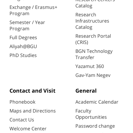
Catalog
Exchange / Erasmus+
Program
Research
Infrastructures
Semester / Year
Catalog
Program
Research Portal
Full Degrees
(CRIS)
Aliyah@BGU
BGN Technology
PhD Studies
Transfer
Yazamut 360
Gav-Yam Negev
Contact and Visit
General
Phonebook
Academic Calendar
Maps and Directions
Faculty
Opportunities
Contact Us
Password change
Welcome Center