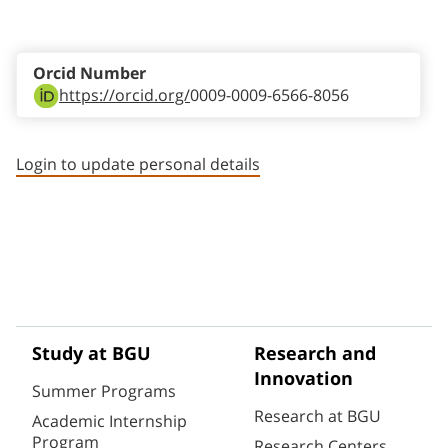
Staff member contact section
Orcid Number
https://orcid.org/
0009-0009-6566-8056
Login to update personal details
Study at BGU
Research and
Innovation
Summer Programs
Research at BGU
Academic Internship
Program
Research Centers