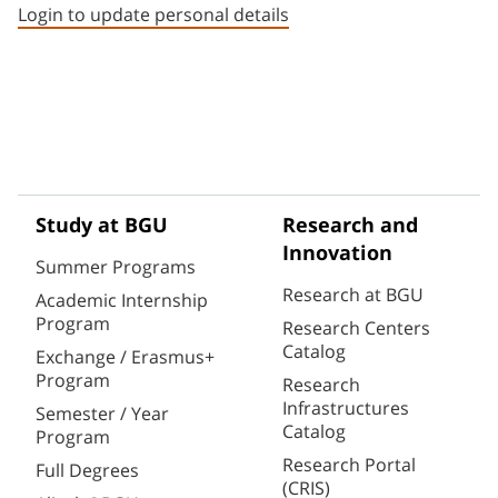
Login to update personal details
Study at BGU
Research and
Innovation
Summer Programs
Research at BGU
Academic Internship
Program
Research Centers
Catalog
Exchange / Erasmus+
Program
Research
Infrastructures
Semester / Year
Catalog
Program
Research Portal
Full Degrees
(CRIS)