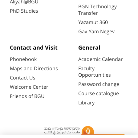
Aliyah@BGU
BGN Technology
PhD Studies
Transfer
Yazamut 360
Gav-Yam Negev
Contact and Visit
General
Phonebook
Academic Calendar
Maps and Directions
Faculty
Opportunities
Contact Us
Password change
Welcome Center
Course catalogue
Friends of BGU
Library