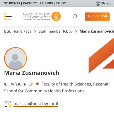
STUDENTS
FACULTY
FRIENDS
STUDY
EN
Support BGU
BGU Home Page
Staff member lobby
Maria Zusmanovich
Maria Zusmanovich
Departments
חבר/ת סגל אקדמי
Faculty of Health Sciences, Recanati
School for Community Health Professions
mariazu@post.bgu.ac.il
Staff member contact section