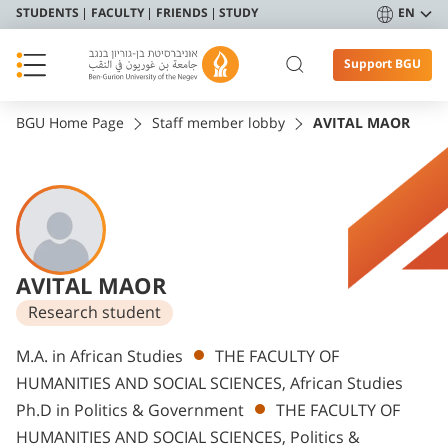
STUDENTS
FACULTY
FRIENDS
STUDY
EN
Support BGU
BGU Home Page
Staff member lobby
AVITAL MAOR
AVITAL MAOR
Research student
Departments
M.A. in African Studies
THE FACULTY OF
HUMANITIES AND SOCIAL SCIENCES, African Studies
Ph.D in Politics & Government
THE FACULTY OF
HUMANITIES AND SOCIAL SCIENCES, Politics &