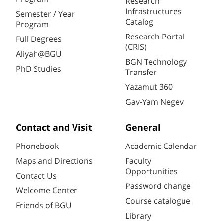
Research
Infrastructures
Semester / Year
Catalog
Program
Research Portal
Full Degrees
(CRIS)
Aliyah@BGU
BGN Technology
PhD Studies
Transfer
Yazamut 360
Gav-Yam Negev
Contact and Visit
General
Phonebook
Academic Calendar
Maps and Directions
Faculty
Opportunities
Contact Us
Password change
Welcome Center
Course catalogue
Friends of BGU
Library