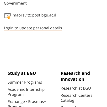
Government
maoravit@post.bgu.ac.il
Staff member contact section
Login to update personal details
Study at BGU
Research and
Innovation
Summer Programs
Research at BGU
Academic Internship
Program
Research Centers
Catalog
Exchange / Erasmus+
Program