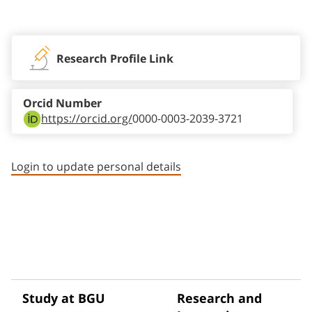
Staff member contact section
Research Profile Link
Orcid Number
https://orcid.org/
0000-0003-2039-3721
Login to update personal details
Study at BGU
Research and