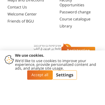
Maps and Directions
Faculty
Opportunities
Contact Us
Password change
Welcome Center
Course catalogue
Friends of BGU
Library
Registration
Questions?
Contact
Accessibility
Privacy
Content
Cookies
Us
Statement
Policy
Editing Policy
settings