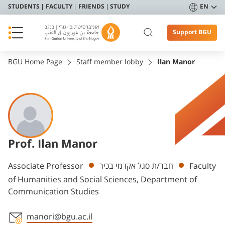
STUDENTS
FACULTY
FRIENDS
STUDY
EN
Support BGU
BGU Home Page
Staff member lobby
Ilan Manor
Prof. Ilan Manor
Departments
Associate Professor
חבר/ת סגל אקדמי בכיר
Faculty
of Humanities and Social Sciences, Department of
Communication Studies
manori@bgu.ac.il