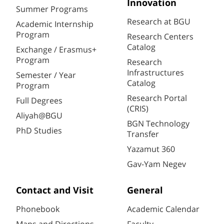
Innovation
Summer Programs
Research at BGU
Academic Internship
Program
Research Centers
Catalog
Exchange / Erasmus+
Program
Research
Infrastructures
Semester / Year
Catalog
Program
Research Portal
Full Degrees
(CRIS)
Aliyah@BGU
BGN Technology
PhD Studies
Transfer
Yazamut 360
Gav-Yam Negev
Contact and Visit
General
Phonebook
Academic Calendar