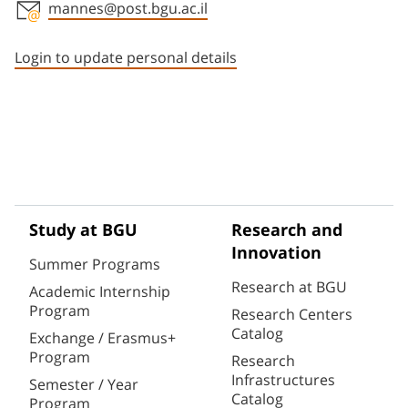
mannes@post.bgu.ac.il
Staff member contact section
Login to update personal details
Study at BGU
Research and
Innovation
Summer Programs
Research at BGU
Academic Internship
Program
Research Centers
Catalog
Exchange / Erasmus+
Program
Research
Infrastructures
Semester / Year
Catalog
Program