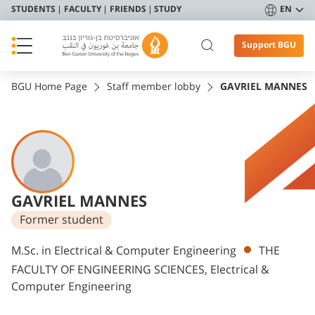
STUDENTS
FACULTY
FRIENDS
STUDY
EN
Support BGU
BGU Home Page
Staff member lobby
GAVRIEL MANNES
GAVRIEL MANNES
Former student
Departments
M.Sc. in Electrical & Computer Engineering
THE
FACULTY OF ENGINEERING SCIENCES, Electrical &
Computer Engineering