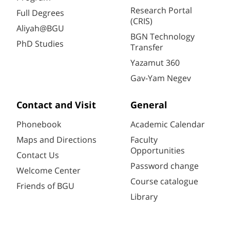
Research Portal
Full Degrees
(CRIS)
Aliyah@BGU
BGN Technology
PhD Studies
Transfer
Yazamut 360
Gav-Yam Negev
Contact and Visit
General
Phonebook
Academic Calendar
Maps and Directions
Faculty
Opportunities
Contact Us
Password change
Welcome Center
Course catalogue
Friends of BGU
Library