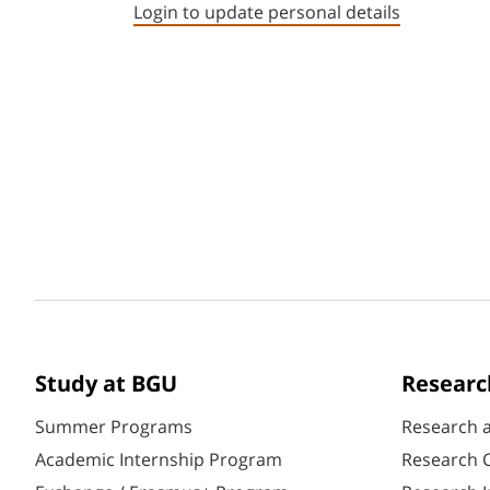
Login to update personal details
Study at BGU
Researc
Summer Programs
Research 
Academic Internship Program
Research C