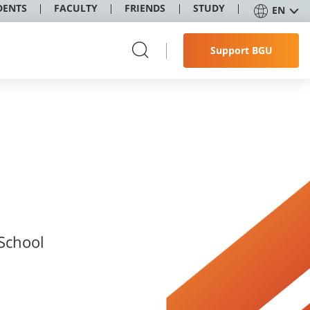
DENTS
FACULTY
FRIENDS
STUDY
EN
Support BGU
 School