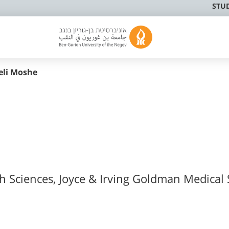
STU
eli Moshe
th Sciences, Joyce & Irving Goldman Medical