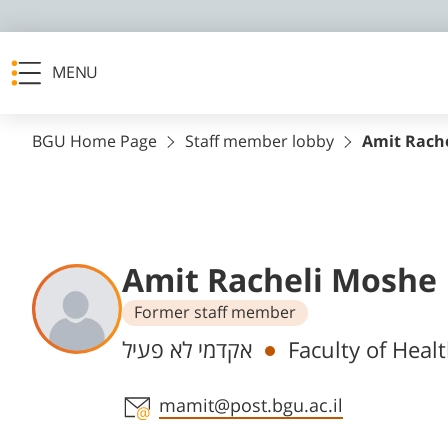
MENU
BGU Home Page
Staff member lobby
Amit Rach
Amit Racheli Moshe
Former staff member
Departments
אקדמי לא פעיל
Faculty of Heal
Staff member contact section
mamit@post.bgu.ac.il