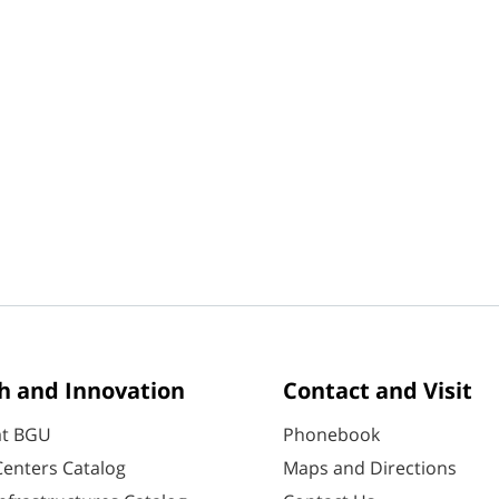
h and Innovation
Contact and Visit
at BGU
Phonebook
enters Catalog
Maps and Directions