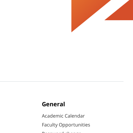
General
Academic Calendar
Faculty Opportunities