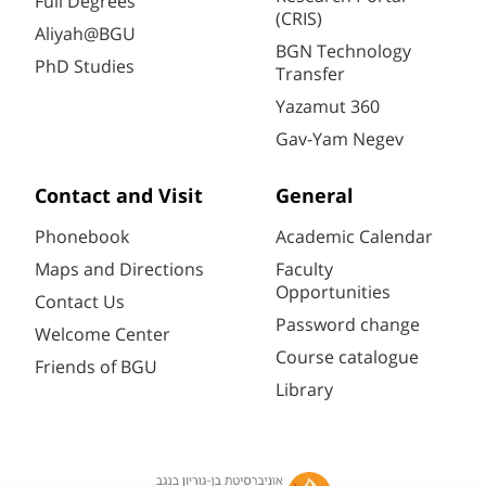
Full Degrees
(CRIS)
Aliyah@BGU
BGN Technology
PhD Studies
Transfer
Yazamut 360
Gav-Yam Negev
Contact and Visit
General
Phonebook
Academic Calendar
Maps and Directions
Faculty
Opportunities
Contact Us
Password change
Welcome Center
Course catalogue
Friends of BGU
Library