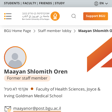
STUDENTS
FACULTY
FRIENDS
STUDY
EN
Support BGU
BGU Home Page
Staff member lobby
Maayan Shlomith 
Maayan Shlomith Oren
Former staff member
Departments
אקדמי לא פעיל
Faculty of Health Sciences, Joyce &
Irving Goldman Medical School
maayanor@post.bgu.ac.il