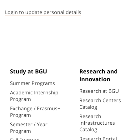
Staff member contact section
Login to update personal details
Study at BGU
Research and
Innovation
Summer Programs
Research at BGU
Academic Internship
Program
Research Centers
Catalog
Exchange / Erasmus+
Program
Research
Infrastructures
Semester / Year
Catalog
Program
Research Portal