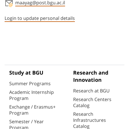
maayag@post.bgu.ac.il
Staff member contact section
Login to update personal details
Study at BGU
Research and
Innovation
Summer Programs
Research at BGU
Academic Internship
Program
Research Centers
Catalog
Exchange / Erasmus+
Program
Research
Infrastructures
Semester / Year
Catalog
Program