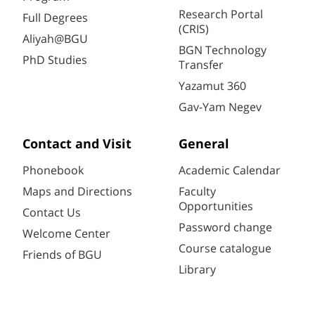
Research Portal
Full Degrees
(CRIS)
Aliyah@BGU
BGN Technology
PhD Studies
Transfer
Yazamut 360
Gav-Yam Negev
Contact and Visit
General
Phonebook
Academic Calendar
Maps and Directions
Faculty
Opportunities
Contact Us
Password change
Welcome Center
Course catalogue
Friends of BGU
Library