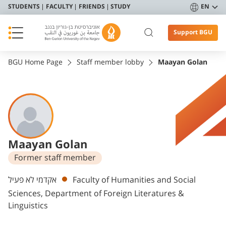
STUDENTS
FACULTY
FRIENDS
STUDY
EN
Support BGU
BGU Home Page
Staff member lobby
Maayan Golan
Maayan Golan
Former staff member
Departments
אקדמי לא פעיל
Faculty of Humanities and Social
Sciences, Department of Foreign Literatures &
Linguistics