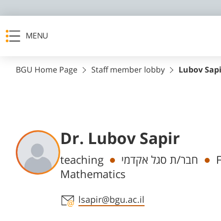
MENU
BGU Home Page
Staff member lobby
Lubov Sapi
Dr. Lubov Sapir
Departments
teaching
חבר/ת סגל אקדמי
Mathematics
Staff member contact section
lsapir@bgu.ac.il