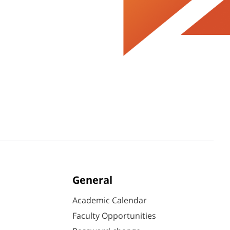
General
Academic Calendar
Faculty Opportunities