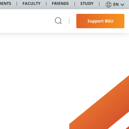
DENTS
FACULTY
FRIENDS
STUDY
EN
Support BGU