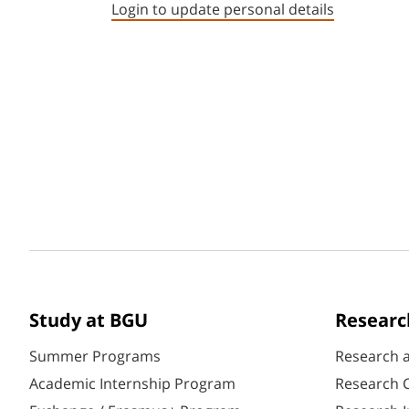
Login to update personal details
Study at BGU
Researc
Summer Programs
Research 
Academic Internship Program
Research C