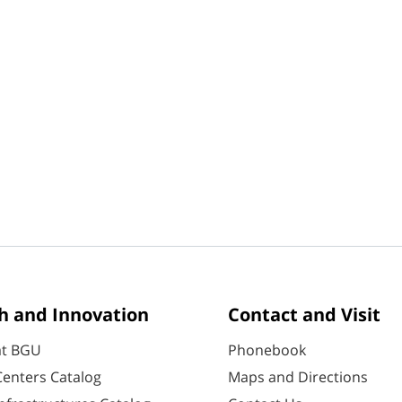
h and Innovation
Contact and Visit
at BGU
Phonebook
enters Catalog
Maps and Directions