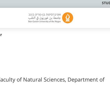
STU
r
Faculty of Natural Sciences, Department of