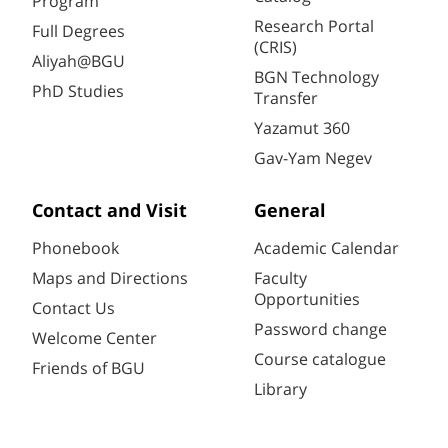
Program
Research Portal
Full Degrees
(CRIS)
Aliyah@BGU
BGN Technology
PhD Studies
Transfer
Yazamut 360
Gav-Yam Negev
Contact and Visit
General
Phonebook
Academic Calendar
Maps and Directions
Faculty
Opportunities
Contact Us
Password change
Welcome Center
Course catalogue
Friends of BGU
Library