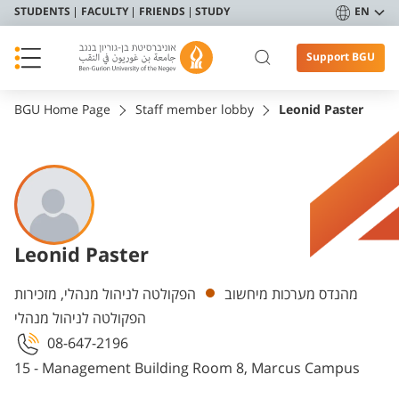
STUDENTS
FACULTY
FRIENDS
STUDY
EN
Support BGU
BGU Home Page
Staff member lobby
Leonid Paster
Leonid Paster
Departments
הפקולטה לניהול מנהלי, מזכירות
מהנדס מערכות מיחשוב
הפקולטה לניהול מנהלי
08-647-2196
15 - Management Building Room 8, Marcus Campus