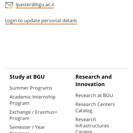
lpaster@bgu.ac.il
Staff member contact section
Login to update personal details
Study at BGU
Research and
Innovation
Summer Programs
Research at BGU
Academic Internship
Program
Research Centers
Catalog
Exchange / Erasmus+
Program
Research
Infrastructures
Semester / Year
Catalog