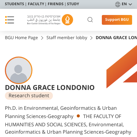
STUDENTS
FACULTY
FRIENDS
STUDY
EN
Support BGU
BGU Home Page
Staff member lobby
DONNA GRACE LO
DONNA GRACE LONDONIO
Research student
Departments
Ph.D. in Environmental, Geoinformatics & Urban
Planning Sciences-Geography
THE FACULTY OF
HUMANITIES AND SOCIAL SCIENCES, Environmental,
Geoinformatics & Urban Planning Sciences-Geography