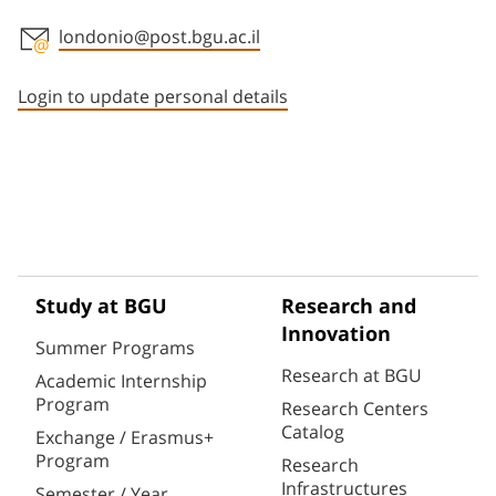
londonio@post.bgu.ac.il
Staff member contact section
Login to update personal details
Study at BGU
Research and
Innovation
Summer Programs
Research at BGU
Academic Internship
Program
Research Centers
Catalog
Exchange / Erasmus+
Program
Research
Infrastructures
Semester / Year