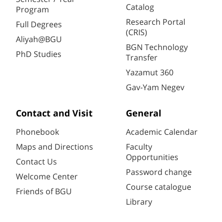
Catalog
Program
Research Portal
Full Degrees
(CRIS)
Aliyah@BGU
BGN Technology
PhD Studies
Transfer
Yazamut 360
Gav-Yam Negev
Contact and Visit
General
Phonebook
Academic Calendar
Maps and Directions
Faculty
Opportunities
Contact Us
Password change
Welcome Center
Course catalogue
Friends of BGU
Library