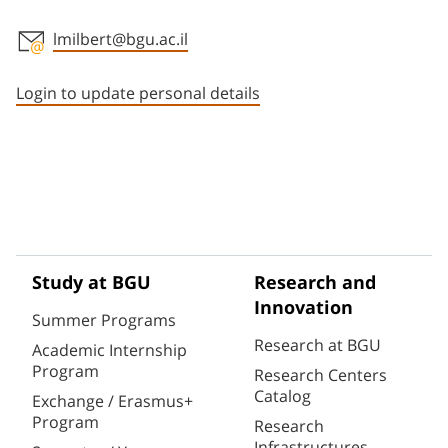
lmilbert@bgu.ac.il
Staff member contact section
Login to update personal details
Study at BGU
Research and
Innovation
Summer Programs
Research at BGU
Academic Internship
Program
Research Centers
Catalog
Exchange / Erasmus+
Program
Research
Infrastructures