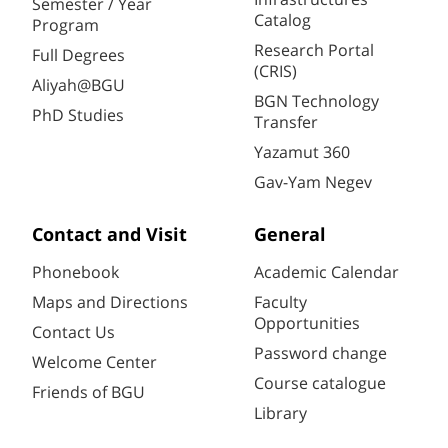
Semester / Year
Catalog
Program
Research Portal
Full Degrees
(CRIS)
Aliyah@BGU
BGN Technology
PhD Studies
Transfer
Yazamut 360
Gav-Yam Negev
Contact and Visit
General
Phonebook
Academic Calendar
Maps and Directions
Faculty
Opportunities
Contact Us
Password change
Welcome Center
Course catalogue
Friends of BGU
Library