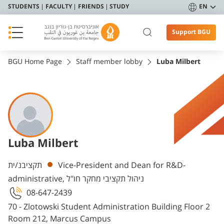
STUDENTS
FACULTY
FRIENDS
STUDY
EN
Support BGU
BGU Home Page
Staff member lobby
Luba Milbert
Luba Milbert
Departments
תקציבנ/ית
Vice-President and Dean for R&D-
administrative, ניהול תקציבי מחקר חו"ל
08-647-2439
70 - Zlotowski Student Administration Building Floor 2
Room 212, Marcus Campus