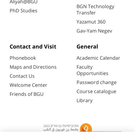
Aliyah@BGU
BGN Technology
PhD Studies
Transfer
Yazamut 360
Gav-Yam Negev
Contact and Visit
General
Phonebook
Academic Calendar
Maps and Directions
Faculty
Opportunities
Contact Us
Password change
Welcome Center
Course catalogue
Friends of BGU
Library