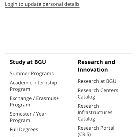
Login to update personal details
Study at BGU
Research and
Innovation
Summer Programs
Research at BGU
Academic Internship
Program
Research Centers
Catalog
Exchange / Erasmus+
Program
Research
Infrastructures
Semester / Year
Catalog
Program
Research Portal
Full Degrees
(CRIS)