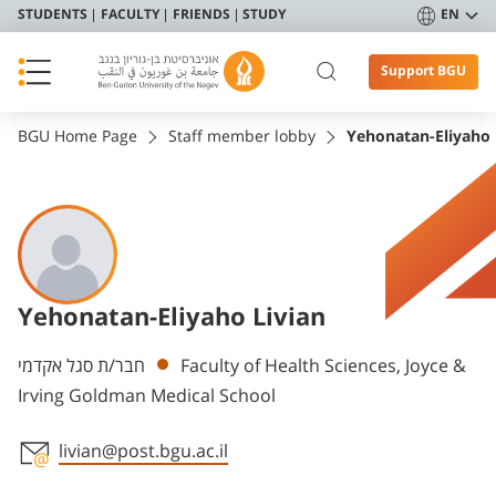
STUDENTS
FACULTY
FRIENDS
STUDY
EN
Support BGU
BGU Home Page
Staff member lobby
Yehonatan-Eliyaho 
Yehonatan-Eliyaho Livian
Departments
חבר/ת סגל אקדמי
Faculty of Health Sciences, Joyce &
Irving Goldman Medical School
livian@post.bgu.ac.il
Staff member contact section