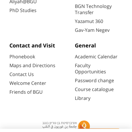
Aliyah@BGU
BGN Technology
PhD Studies
Transfer
Yazamut 360
Gav-Yam Negev
Contact and Visit
General
Phonebook
Academic Calendar
Maps and Directions
Faculty
Opportunities
Contact Us
Password change
Welcome Center
Course catalogue
Friends of BGU
Library