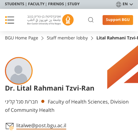
STUDENTS
FACULTY
FRIENDS
STUDY
EN
Support BGU
BGU Home Page
Staff member lobby
Lital Rahmani Tzvi
Dr. Lital Rahmani Tzvi-Ran
Departments
חבר/ת סגל קליני
Faculty of Health Sciences, Division
of Community Health
litalwe@post.bgu.ac.il
Staff member contact section