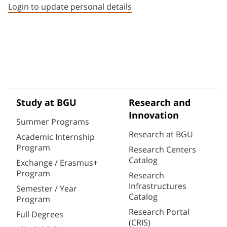
Login to update personal details
Study at BGU
Research and
Innovation
Summer Programs
Research at BGU
Academic Internship
Program
Research Centers
Catalog
Exchange / Erasmus+
Program
Research
Infrastructures
Semester / Year
Catalog
Program
Research Portal
Full Degrees
(CRIS)