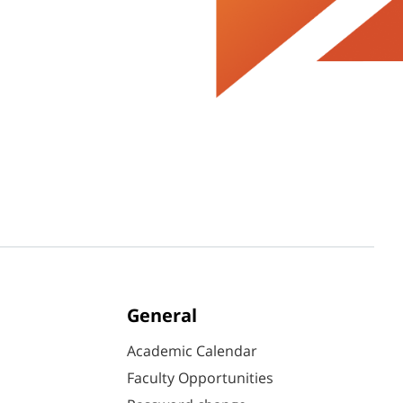
General
Academic Calendar
Faculty Opportunities