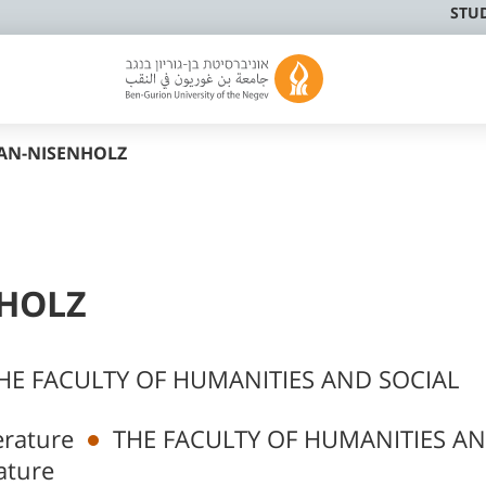
STU
RAN-NISENHOLZ
NHOLZ
HE FACULTY OF HUMANITIES AND SOCIAL
rature
THE FACULTY OF HUMANITIES A
ature