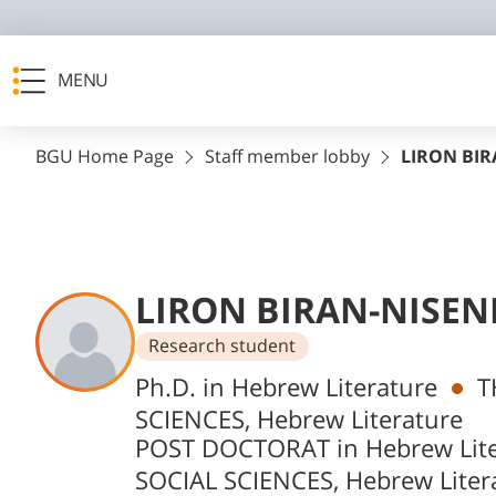
MENU
BGU Home Page
Staff member lobby
LIRON BI
LIRON BIRAN-NISE
Research student
Departments
Ph.D. in Hebrew Literature
T
SCIENCES, Hebrew Literature
POST DOCTORAT in Hebrew Lite
SOCIAL SCIENCES, Hebrew Liter