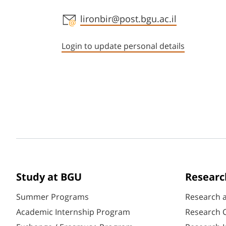
Staff member contact section
lironbir@post.bgu.ac.il
Login to update personal details
Study at BGU
Researc
Summer Programs
Research 
Academic Internship Program
Research C