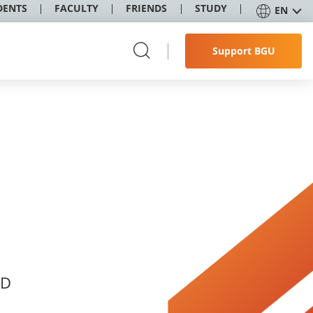
DENTS
FACULTY
FRIENDS
STUDY
EN
Support BGU
ND