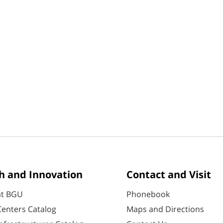
h and Innovation
Contact and Visit
at BGU
Phonebook
enters Catalog
Maps and Directions