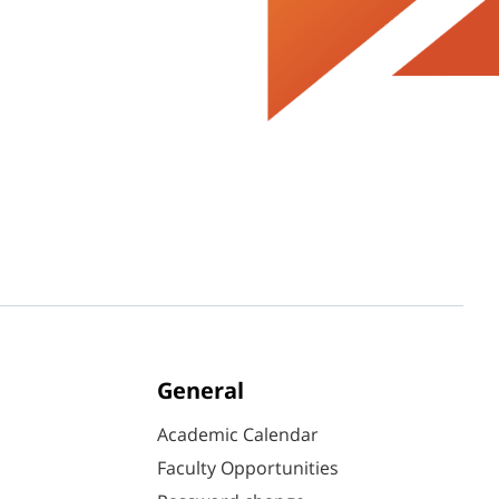
General
Academic Calendar
Faculty Opportunities