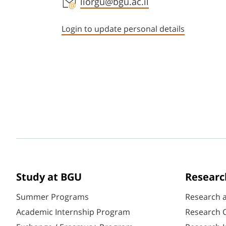
Staff member contact section
liorgu@bgu.ac.il
Login to update personal details
Study at BGU
Researc
Summer Programs
Research 
Academic Internship Program
Research C