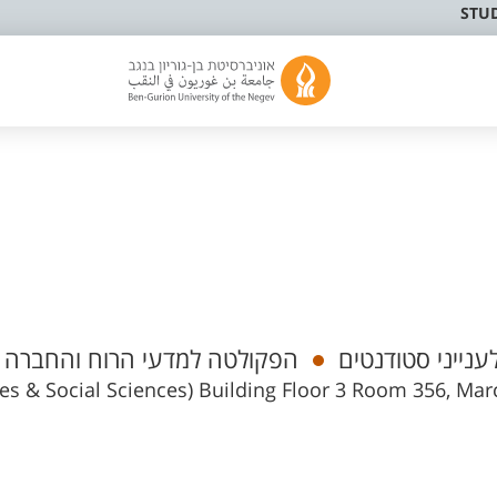
STU
וציולוגיה ואנתרופולוגיה מנהלי
רכז/ת לענייני ס
ies & Social Sciences) Building Floor 3 Room 356, Mar