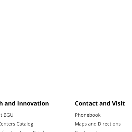
h and Innovation
Contact and Visit
at BGU
Phonebook
enters Catalog
Maps and Directions