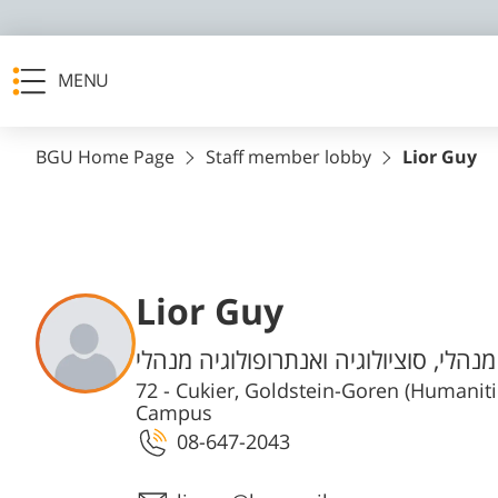
MENU
BGU Home Page
Staff member lobby
Lior Guy
Lior Guy
Departments
הפקולטה למדעי הרוח והחברה מנהלי, ס
72 - Cukier, Goldstein-Goren (Humanit
Campus
08-647-2043