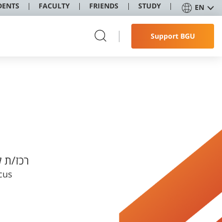
DENTS
FACULTY
FRIENDS
STUDY
EN
Support BGU
טודנטים
cus