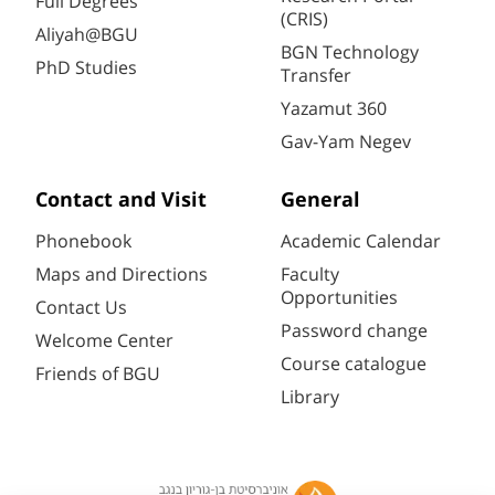
Full Degrees
(CRIS)
Aliyah@BGU
BGN Technology
PhD Studies
Transfer
Yazamut 360
Gav-Yam Negev
Contact and Visit
General
Phonebook
Academic Calendar
Maps and Directions
Faculty
Opportunities
Contact Us
Password change
Welcome Center
Course catalogue
Friends of BGU
Library