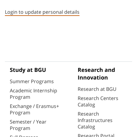
Staff member contact section
Login to update personal details
Study at BGU
Research and
Innovation
Summer Programs
Research at BGU
Academic Internship
Program
Research Centers
Catalog
Exchange / Erasmus+
Program
Research
Infrastructures
Semester / Year
Catalog
Program
Research Portal