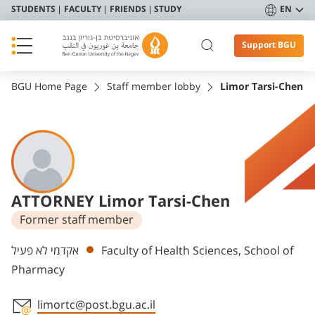
STUDENTS
FACULTY
FRIENDS
STUDY
EN
Support BGU
BGU Home Page
Staff member lobby
Limor Tarsi-Chen
ATTORNEY Limor Tarsi-Chen
Former staff member
Departments
אקדמי לא פעיל
Faculty of Health Sciences, School of
Pharmacy
limortc@post.bgu.ac.il