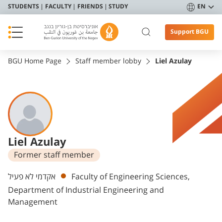
STUDENTS
FACULTY
FRIENDS
STUDY
EN
Support BGU
BGU Home Page
Staff member lobby
Liel Azulay
Liel Azulay
Former staff member
Departments
אקדמי לא פעיל
Faculty of Engineering Sciences,
Department of Industrial Engineering and
Management