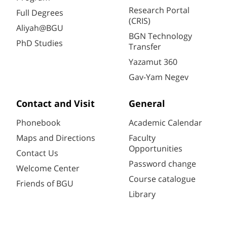
Research Portal
Full Degrees
(CRIS)
Aliyah@BGU
BGN Technology
PhD Studies
Transfer
Yazamut 360
Gav-Yam Negev
Contact and Visit
General
Phonebook
Academic Calendar
Maps and Directions
Faculty
Opportunities
Contact Us
Password change
Welcome Center
Course catalogue
Friends of BGU
Library