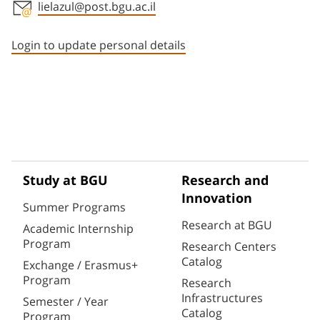
lielazul@post.bgu.ac.il
Staff member contact section
Login to update personal details
Study at BGU
Research and
Innovation
Summer Programs
Research at BGU
Academic Internship
Program
Research Centers
Catalog
Exchange / Erasmus+
Program
Research
Infrastructures
Semester / Year
Catalog
Program