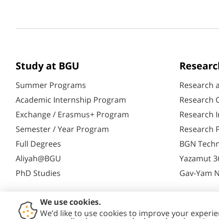
Study at BGU
Researc
Summer Programs
Research 
Academic Internship Program
Research C
Exchange / Erasmus+ Program
Research I
Semester / Year Program
Research P
Full Degrees
BGN Techn
Aliyah@BGU
Yazamut 3
PhD Studies
Gav-Yam 