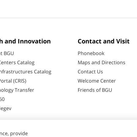
h and Innovation
Contact and Visit
at BGU
Phonebook
enters Catalog
Maps and Directions
nfrastructures Catalog
Contact Us
ortal (CRIS)
Welcome Center
ology Transfer
Friends of BGU
60
Negev