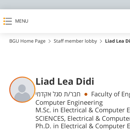
MENU
BGU Home Page
Staff member lobby
Liad Lea D
Liad Lea Didi
Departments
חבר/ת סגל אקדמי
Faculty of En
Computer Engineering
M.Sc. in Electrical & Computer 
SCIENCES, Electrical & Compute
Ph.D. in Electrical & Computer 