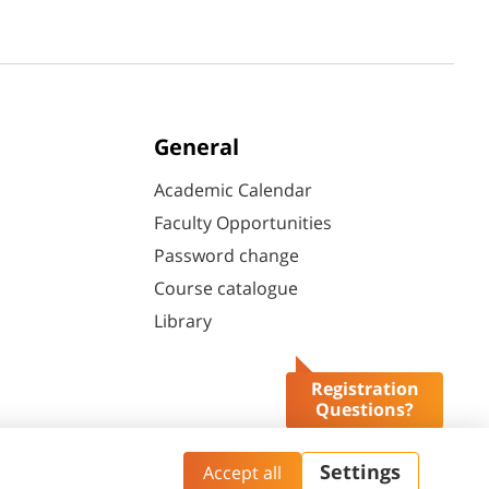
General
Academic Calendar
Faculty Opportunities
Password change
Course catalogue
Library
Registration
Questions?