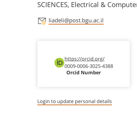
SCIENCES, Electrical & Compute
Staff member contact section
liadeli@post.bgu.ac.il
https://orcid.org/
0009-0006-3025-4388
Orcid Number
Login to update personal details