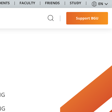
DENTS
FACULTY
FRIENDS
STUDY
EN
Support BGU
NG
NG