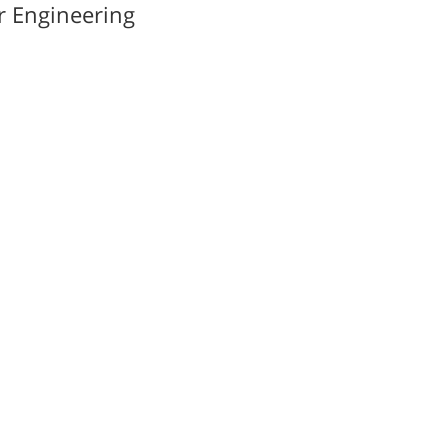
r Engineering