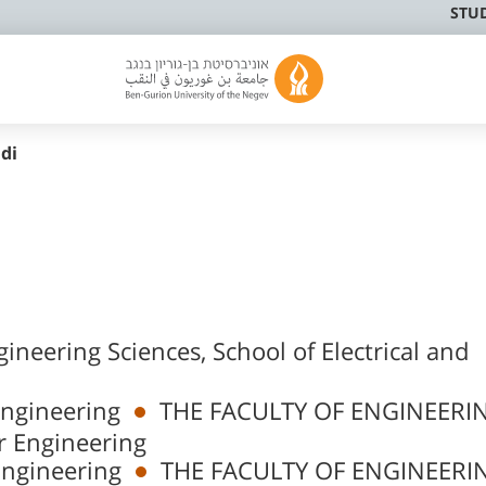
STU
idi
gineering Sciences, School of Electrical and
Engineering
THE FACULTY OF ENGINEERI
r Engineering
Engineering
THE FACULTY OF ENGINEERI