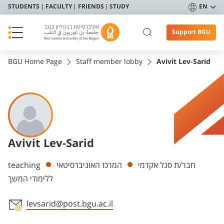
STUDENTS
FACULTY
FRIENDS
STUDY
EN
Support BGU
BGU Home Page
Staff member lobby
Avivit Lev-Sarid
Avivit Lev-Sarid
Departments
teaching
המרכז האוניברסיטאי
חבר/ת סגל אקדמי
ללימודי המשך
levsarid@post.bgu.ac.il
Staff member contact section