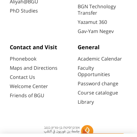
Aliyah@BGU
BGN Technology
PhD Studies
Transfer
Yazamut 360
Gav-Yam Negev
Contact and Visit
General
Phonebook
Academic Calendar
Maps and Directions
Faculty
Opportunities
Contact Us
Password change
Welcome Center
Course catalogue
Friends of BGU
Library