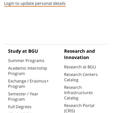
Login to update personal details
Study at BGU
Research and
Innovation
Summer Programs
Research at BGU
Academic Internship
Program
Research Centers
Catalog
Exchange / Erasmus+
Program
Research
Infrastructures
Semester / Year
Catalog
Program
Research Portal
Full Degrees
(CRIS)