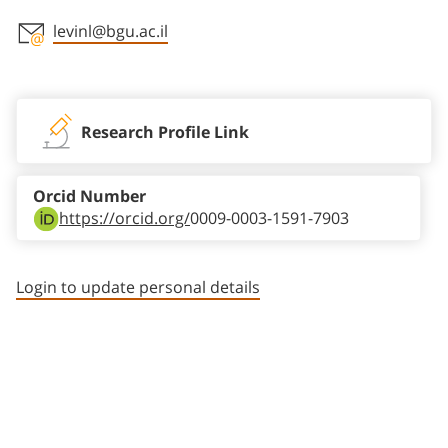
levinl@bgu.ac.il
Staff member contact section
Research Profile Link
Orcid Number
https://orcid.org/
0009-0003-1591-7903
Login to update personal details