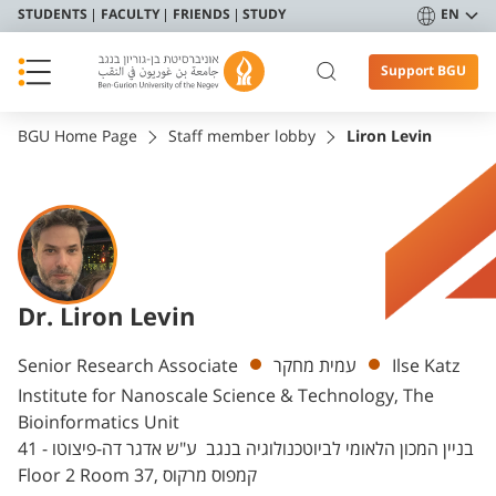
STUDENTS
FACULTY
FRIENDS
STUDY
EN
Support BGU
BGU Home Page
Staff member lobby
Liron Levin
Dr. Liron Levin
Departments
Senior Research Associate
עמית מחקר
Ilse Katz
Institute for Nanoscale Science & Technology, The
Bioinformatics Unit
בניין המכון הלאומי לביוטכנולוגיה בנגב ע"ש אדגר דה-פיצוטו - 41
Floor 2 Room 37, קמפוס מרקוס