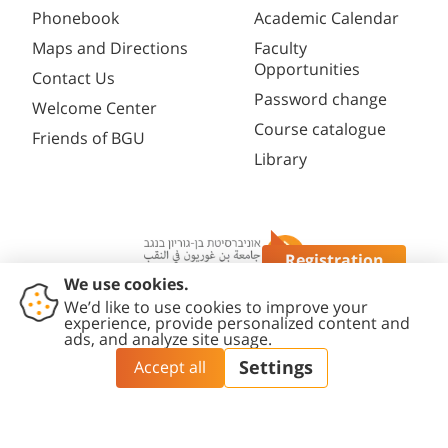
Phonebook
Academic Calendar
Maps and Directions
Faculty
Opportunities
Contact Us
Password change
Welcome Center
Course catalogue
Friends of BGU
Library
Registration
Questions?
Contact
Accessibility
Privacy
Content
Cookies
Us
Statement
Policy
Editing Policy
settings