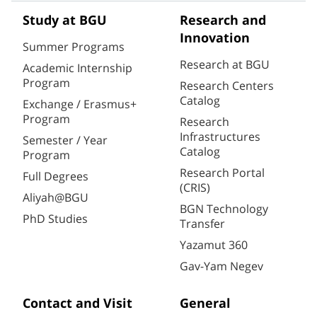
Study at BGU
Research and
Innovation
Summer Programs
Research at BGU
Academic Internship
Program
Research Centers
Catalog
Exchange / Erasmus+
Program
Research
Infrastructures
Semester / Year
Catalog
Program
Research Portal
Full Degrees
(CRIS)
Aliyah@BGU
BGN Technology
PhD Studies
Transfer
Yazamut 360
Gav-Yam Negev
Contact and Visit
General