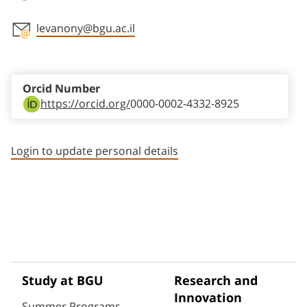
levanony@bgu.ac.il
Staff member contact section
Orcid Number
https://orcid.org/
0000-0002-4332-8925
Login to update personal details
Study at BGU
Research and
Innovation
Summer Programs