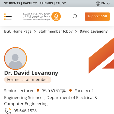
STUDENTS
FACULTY
FRIENDS
STUDY
EN
Support BGU
BGU Home Page
Staff member lobby
David Levanony
Dr. David Levanony
Former staff member
Departments
Senior Lecturer
אקדמי לא פעיל
Faculty of
Engineering Sciences, Department of Electrical &
Computer Engineering
08-646-1528