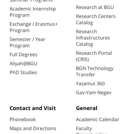
Research at BGU
Academic Internship
Program
Research Centers
Catalog
Exchange / Erasmus+
Program
Research
Infrastructures
Semester / Year
Catalog
Program
Research Portal
Full Degrees
(CRIS)
Aliyah@BGU
BGN Technology
PhD Studies
Transfer
Yazamut 360
Gav-Yam Negev
Contact and Visit
General
Phonebook
Academic Calendar
Maps and Directions
Faculty