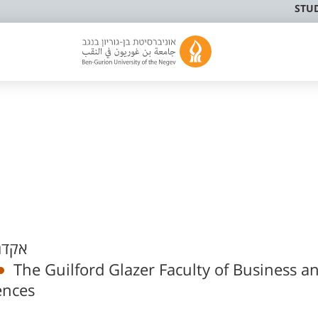
STU
פעיל
The Guilford Glazer Faculty of Business a
ences