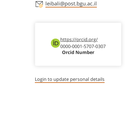
Staff member contact section
leibali@post.bgu.ac.il
https://orcid.org/
0000-0001-5707-0307
Orcid Number
Login to update personal details