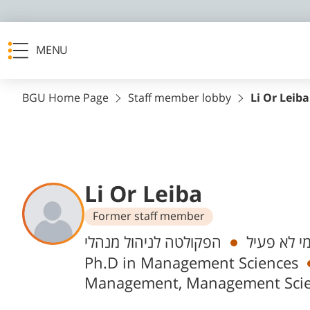
MENU
BGU Home Page
Staff member lobby
Li Or Leiba
Li Or Leiba
Former staff member
Departments
הפקולטה לניהול מנהלי
אקדמי לא 
Ph.D in Management Sciences
Management, Management Sci