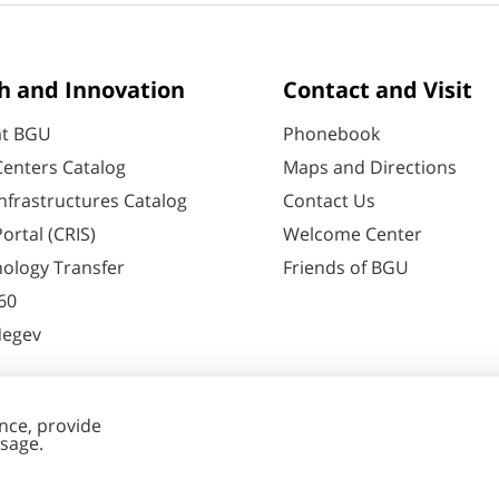
h and Innovation
Contact and Visit
at BGU
Phonebook
enters Catalog
Maps and Directions
nfrastructures Catalog
Contact Us
ortal (CRIS)
Welcome Center
ology Transfer
Friends of BGU
60
Negev