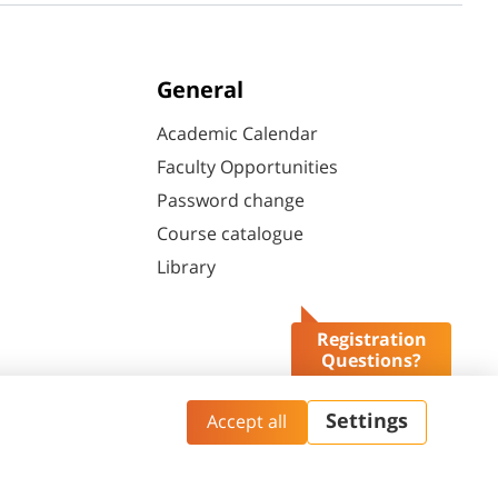
General
Academic Calendar
Faculty Opportunities
Password change
Course catalogue
Library
Registration
Questions?