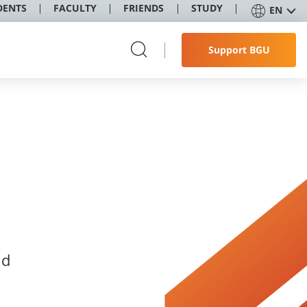
DENTS
FACULTY
FRIENDS
STUDY
EN
Support BGU
nd