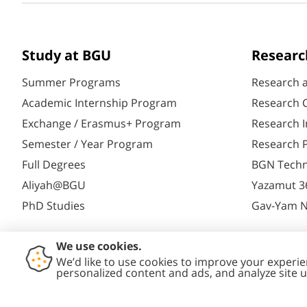
Study at BGU
Researc
Summer Programs
Research 
Academic Internship Program
Research C
Exchange / Erasmus+ Program
Research I
Semester / Year Program
Research P
Full Degrees
BGN Techn
Aliyah@BGU
Yazamut 3
PhD Studies
Gav-Yam 