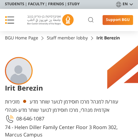
STUDENTS
FACULTY
FRIENDS
STUDY
EN
Support BGU
BGU Home Page
Staff member lobby
Irit Berezin
Irit Berezin
Departments
מזכירות
עוזר/ת למנהל מרכז חוסידמן לנוער שוחר מדע
אקדמית מנהלי, מרכז חוסידמן לנוער שוחר מדע-מנהלי
08-646-1087
74 - Helen Diller Family Center Floor 3 Room 302,
Marcus Campus