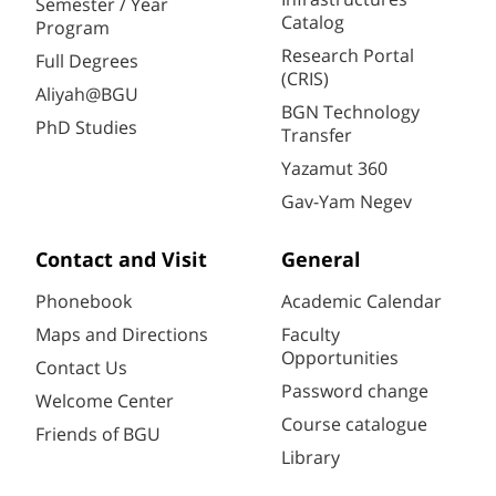
Semester / Year
Catalog
Program
Research Portal
Full Degrees
(CRIS)
Aliyah@BGU
BGN Technology
PhD Studies
Transfer
Yazamut 360
Gav-Yam Negev
Contact and Visit
General
Phonebook
Academic Calendar
Maps and Directions
Faculty
Opportunities
Contact Us
Password change
Welcome Center
Course catalogue
Friends of BGU
Library