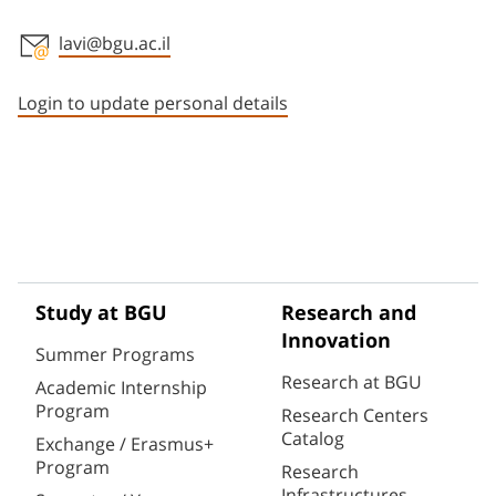
lavi@bgu.ac.il
Staff member contact section
Login to update personal details
Study at BGU
Research and
Innovation
Summer Programs
Research at BGU
Academic Internship
Program
Research Centers
Catalog
Exchange / Erasmus+
Program
Research
Infrastructures