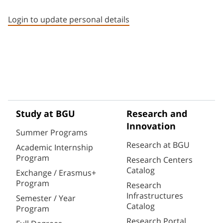
Staff member contact section
Login to update personal details
Study at BGU
Research and
Innovation
Summer Programs
Research at BGU
Academic Internship
Program
Research Centers
Catalog
Exchange / Erasmus+
Program
Research
Infrastructures
Semester / Year
Catalog
Program
Research Portal