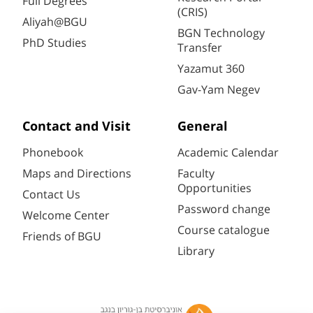
Full Degrees
(CRIS)
Aliyah@BGU
BGN Technology
PhD Studies
Transfer
Yazamut 360
Gav-Yam Negev
Contact and Visit
General
Phonebook
Academic Calendar
Maps and Directions
Faculty
Opportunities
Contact Us
Password change
Welcome Center
Course catalogue
Friends of BGU
Library