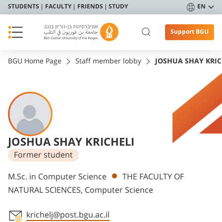
STUDENTS
FACULTY
FRIENDS
STUDY
EN
Support BGU
BGU Home Page
Staff member lobby
JOSHUA SHAY KRIC
JOSHUA SHAY KRICHELI
Former student
Departments
M.Sc. in Computer Science
THE FACULTY OF
NATURAL SCIENCES, Computer Science
krichelj@post.bgu.ac.il