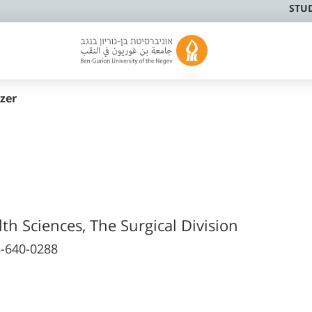
STU
zer
lth Sciences, The Surgical Division
-640-0288