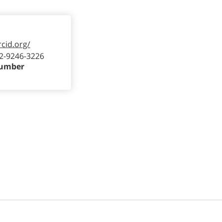
rcid.org/
2-9246-3226
Number