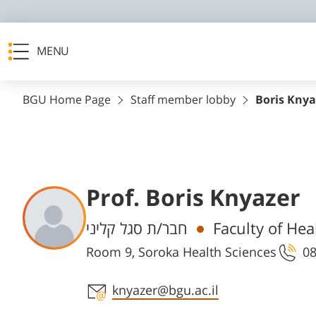
MENU
BGU Home Page
Staff member lobby
Boris Knya
Prof. Boris Knyazer
Departments
חבר/ת סגל קליני
Faculty of Hea
Room 9, Soroka Health Sciences
08
Staff member contact section
knyazer@bgu.ac.il