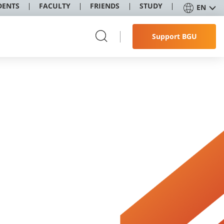
DENTS
FACULTY
FRIENDS
STUDY
EN
Support BGU