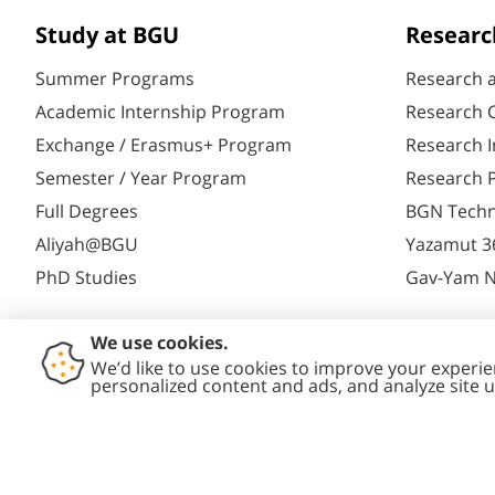
Study at BGU
Researc
Summer Programs
Research 
Academic Internship Program
Research C
Exchange / Erasmus+ Program
Research I
Semester / Year Program
Research P
Full Degrees
BGN Techn
Aliyah@BGU
Yazamut 3
PhD Studies
Gav-Yam 
Contact
Accessibility
Privacy
Conte