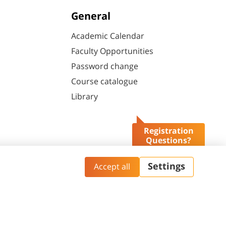
General
Academic Calendar
Faculty Opportunities
Password change
Course catalogue
Library
Registration
Questions?