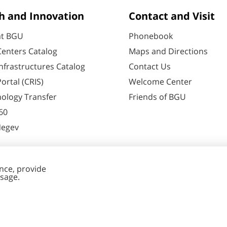
h and Innovation
Contact and Visit
at BGU
Phonebook
enters Catalog
Maps and Directions
nfrastructures Catalog
Contact Us
ortal (CRIS)
Welcome Center
ology Transfer
Friends of BGU
60
Negev
nt Editing
Cookies