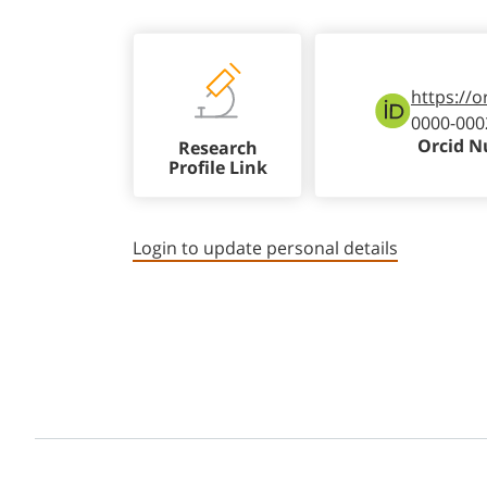
https://o
0000-000
Orcid 
Research
Profile Link
Login to update personal details