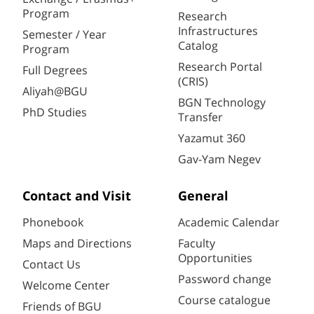
Program
Research
Infrastructures
Semester / Year
Catalog
Program
Research Portal
Full Degrees
(CRIS)
Aliyah@BGU
BGN Technology
PhD Studies
Transfer
Yazamut 360
Gav-Yam Negev
Contact and Visit
General
Phonebook
Academic Calendar
Maps and Directions
Faculty
Opportunities
Contact Us
Password change
Welcome Center
Course catalogue
Friends of BGU