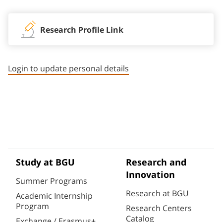
Research Profile Link
Login to update personal details
Study at BGU
Research and
Innovation
Summer Programs
Research at BGU
Academic Internship
Program
Research Centers
Catalog
Exchange / Erasmus+