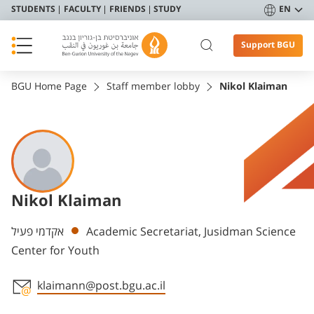
STUDENTS
FACULTY
FRIENDS
STUDY
EN
Support BGU
BGU Home Page
Staff member lobby
Nikol Klaiman
Nikol Klaiman
Departments
אקדמי פעיל
Academic Secretariat, Jusidman Science
Center for Youth
klaimann@post.bgu.ac.il
Staff member contact section