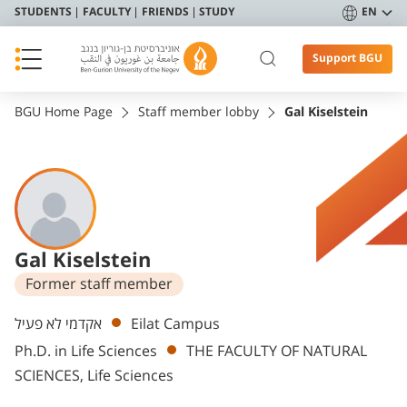
STUDENTS
FACULTY
FRIENDS
STUDY
EN
Support BGU
BGU Home Page
Staff member lobby
Gal Kiselstein
Gal Kiselstein
Former staff member
Departments
אקדמי לא פעיל
Eilat Campus
Ph.D. in Life Sciences
THE FACULTY OF NATURAL
SCIENCES, Life Sciences