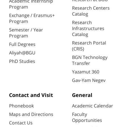
Academic Internship
Program
Research Centers
Catalog
Exchange / Erasmus+
Program
Research
Infrastructures
Semester / Year
Catalog
Program
Research Portal
Full Degrees
(CRIS)
Aliyah@BGU
BGN Technology
PhD Studies
Transfer
Yazamut 360
Gav-Yam Negev
Contact and Visit
General
Phonebook
Academic Calendar
Maps and Directions
Faculty
Opportunities
Contact Us