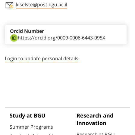
kiselste@post.bgu.ac.il
Staff member contact section
Orcid Number
https://orcid.org/
0009-0006-6443-095X
Login to update personal details
Study at BGU
Research and
Innovation
Summer Programs
Research at BGU