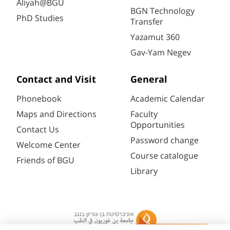
Aliyah@BGU
BGN Technology
PhD Studies
Transfer
Yazamut 360
Gav-Yam Negev
Contact and Visit
General
Phonebook
Academic Calendar
Maps and Directions
Faculty
Opportunities
Contact Us
Password change
Welcome Center
Course catalogue
Friends of BGU
Library