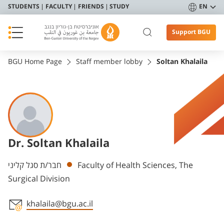
STUDENTS
FACULTY
FRIENDS
STUDY
EN
Support BGU
BGU Home Page
Staff member lobby
Soltan Khalaila
Dr. Soltan Khalaila
Departments
חבר/ת סגל קליני
Faculty of Health Sciences, The
Surgical Division
khalaila@bgu.ac.il
Staff member contact section