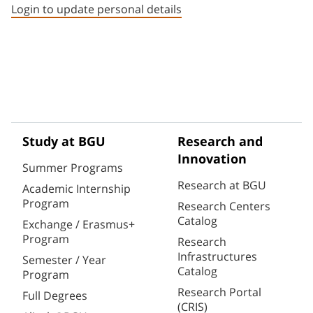
Login to update personal details
Study at BGU
Research and
Innovation
Summer Programs
Research at BGU
Academic Internship
Program
Research Centers
Catalog
Exchange / Erasmus+
Program
Research
Infrastructures
Semester / Year
Catalog
Program
Research Portal
Full Degrees
(CRIS)