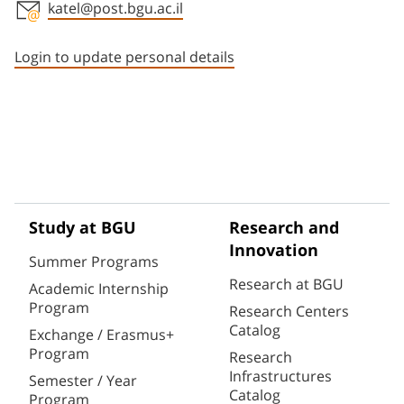
katel@post.bgu.ac.il
Staff member contact section
Login to update personal details
Study at BGU
Research and
Innovation
Summer Programs
Research at BGU
Academic Internship
Program
Research Centers
Catalog
Exchange / Erasmus+
Program
Research
Infrastructures
Semester / Year
Catalog
Program