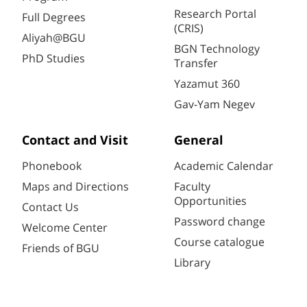
Research Portal
Full Degrees
(CRIS)
Aliyah@BGU
BGN Technology
PhD Studies
Transfer
Yazamut 360
Gav-Yam Negev
Contact and Visit
General
Phonebook
Academic Calendar
Maps and Directions
Faculty
Opportunities
Contact Us
Password change
Welcome Center
Course catalogue
Friends of BGU
Library