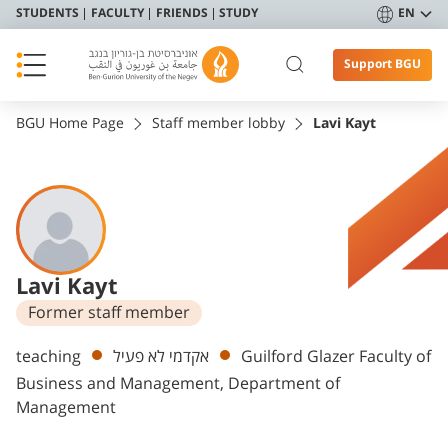
STUDENTS
FACULTY
FRIENDS
STUDY
EN
Support BGU
BGU Home Page
Staff member lobby
Lavi Kayt
Lavi Kayt
Former staff member
Departments
teaching
אקדמי לא פעיל
Guilford Glazer Faculty of
Business and Management, Department of
Management