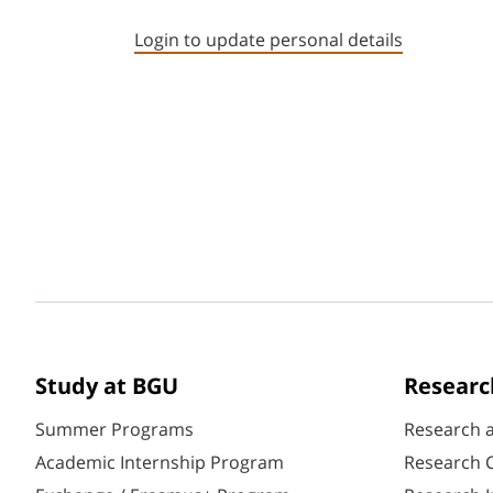
Login to update personal details
Study at BGU
Researc
Summer Programs
Research 
Academic Internship Program
Research C