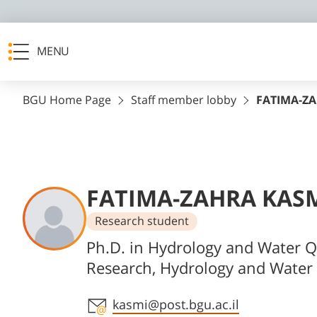
MENU
BGU Home Page
Staff member lobby
FATIMA-Z
FATIMA-ZAHRA KAS
Research student
Departments
Ph.D. in Hydrology and Water Q
Research, Hydrology and Water 
Staff member contact section
kasmi@post.bgu.ac.il