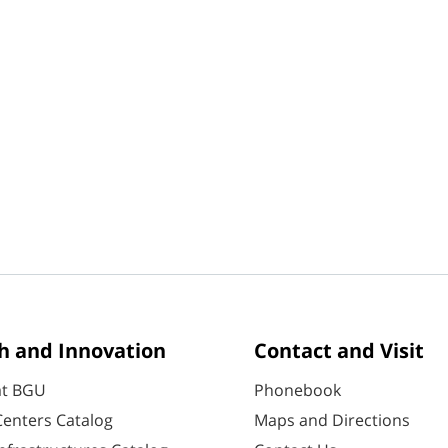
h and Innovation
Contact and Visit
at BGU
Phonebook
enters Catalog
Maps and Directions