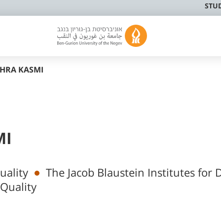
STU
AHRA KASMI
MI
uality
The Jacob Blaustein Institutes for 
Quality