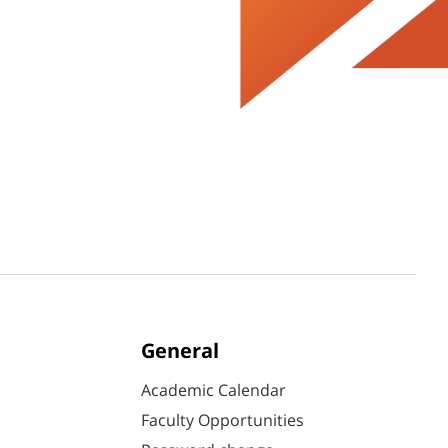
General
Academic Calendar
Faculty Opportunities