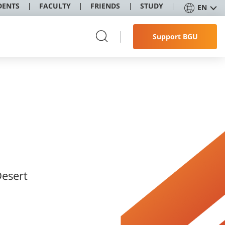
DENTS
FACULTY
FRIENDS
STUDY
EN
Support BGU
Desert