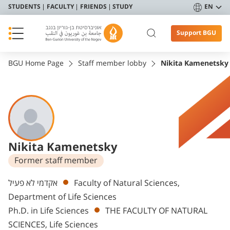
STUDENTS
FACULTY
FRIENDS
STUDY
EN
Support BGU
BGU Home Page
Staff member lobby
Nikita Kamenetsky
Nikita Kamenetsky
Former staff member
Departments
אקדמי לא פעיל
Faculty of Natural Sciences,
Department of Life Sciences
Ph.D. in Life Sciences
THE FACULTY OF NATURAL
SCIENCES, Life Sciences