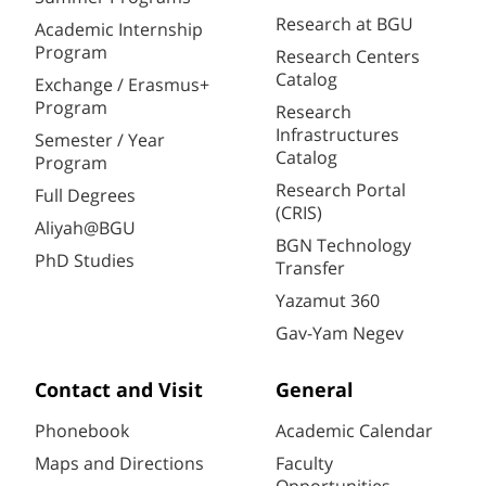
Research at BGU
Academic Internship
Program
Research Centers
Catalog
Exchange / Erasmus+
Program
Research
Infrastructures
Semester / Year
Catalog
Program
Research Portal
Full Degrees
(CRIS)
Aliyah@BGU
BGN Technology
PhD Studies
Transfer
Yazamut 360
Gav-Yam Negev
Contact and Visit
General
Phonebook
Academic Calendar
Maps and Directions
Faculty