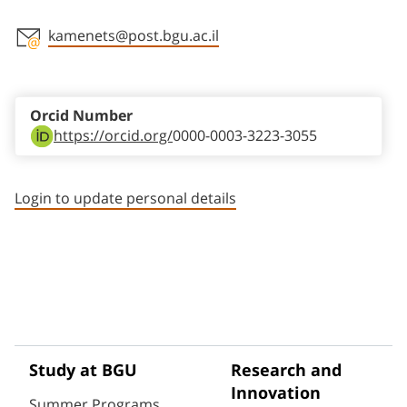
kamenets@post.bgu.ac.il
Staff member contact section
Orcid Number
https://orcid.org/
0000-0003-3223-3055
Login to update personal details
Study at BGU
Research and
Innovation
Summer Programs