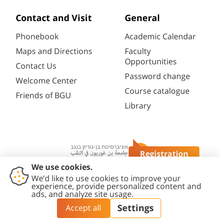
Contact and Visit
General
Phonebook
Academic Calendar
Maps and Directions
Faculty
Opportunities
Contact Us
Password change
Welcome Center
Course catalogue
Friends of BGU
Library
Registration
Questions?
Contact
Accessibility
Privacy
Content
Cookies
Us
Statement
Policy
Editing Policy
settings