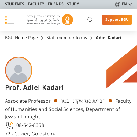
STUDENTS
FACULTY
FRIENDS
STUDY
EN
Support BGU
BGU Home Page
Staff member lobby
Adiel Kadari
Prof. Adiel Kadari
Departments
Associate Professor
חבר/ת סגל אקדמי בכיר
Faculty
of Humanities and Social Sciences, Department of
Jewish Thought
08-642-8358
72 - Cukier, Goldstein-