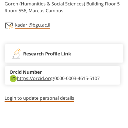
Goren (Humanities & Social Sciences) Building Floor 5
Room 556, Marcus Campus
kadari@bgu.ac.il
Staff member contact section
Research Profile Link
Orcid Number
https://orcid.org/
0000-0003-4615-5107
Login to update personal details