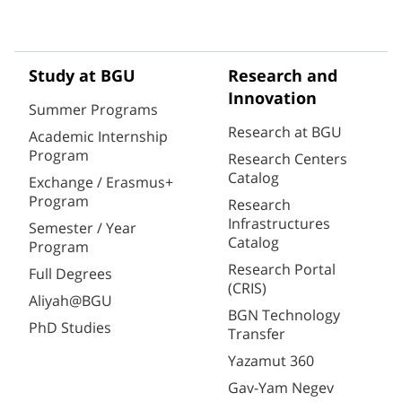
Study at BGU
Research and
Innovation
Summer Programs
Research at BGU
Academic Internship
Program
Research Centers
Catalog
Exchange / Erasmus+
Program
Research
Infrastructures
Semester / Year
Catalog
Program
Research Portal
Full Degrees
(CRIS)
Aliyah@BGU
BGN Technology
PhD Studies
Transfer
Yazamut 360
Gav-Yam Negev