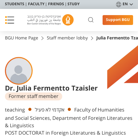
STUDENTS
FACULTY
FRIENDS
STUDY
EN
Support BGU
BGU Home Page
Staff member lobby
Julia Fermentto Tza
Dr. Julia Fermentto Tzaisler
Former staff member
Departments
teaching
אקדמי לא פעיל
Faculty of Humanities
and Social Sciences, Department of Foreign Literatures
& Linguistics
POST DOCTORAT in Foreign Literatures & Linguistics