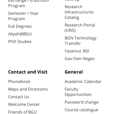
Exchange / Erasmus+
Program
Research
Infrastructures
Semester / Year
Catalog
Program
Research Portal
Full Degrees
(CRIS)
Aliyah@BGU
BGN Technology
PhD Studies
Transfer
Yazamut 360
Gav-Yam Negev
Contact and Visit
General
Phonebook
Academic Calendar
Maps and Directions
Faculty
Opportunities
Contact Us
Password change
Welcome Center
Course catalogue
Friends of BGU