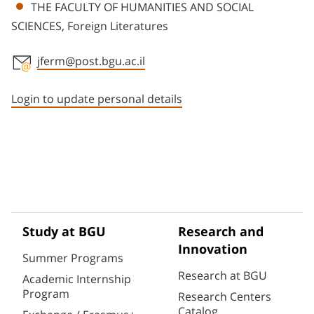
THE FACULTY OF HUMANITIES AND SOCIAL
SCIENCES, Foreign Literatures
jferm@post.bgu.ac.il
Staff member contact section
Login to update personal details
Study at BGU
Research and
Innovation
Summer Programs
Research at BGU
Academic Internship
Program
Research Centers
Catalog