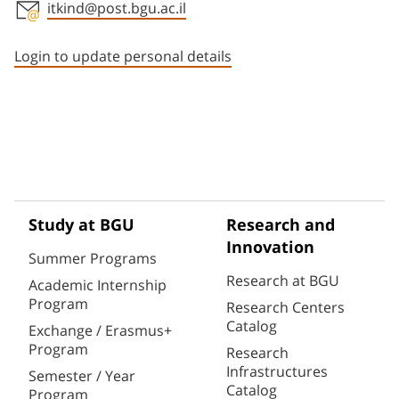
itkind@post.bgu.ac.il
Staff member contact section
Login to update personal details
Study at BGU
Research and
Innovation
Summer Programs
Research at BGU
Academic Internship
Program
Research Centers
Catalog
Exchange / Erasmus+
Program
Research
Infrastructures
Semester / Year
Catalog
Program