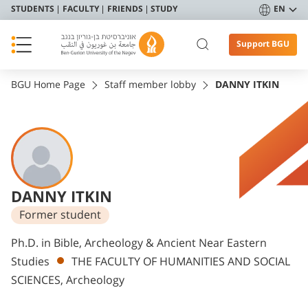
STUDENTS
FACULTY
FRIENDS
STUDY
EN
Support BGU
BGU Home Page
Staff member lobby
DANNY ITKIN
DANNY ITKIN
Former student
Departments
Ph.D. in Bible, Archeology & Ancient Near Eastern
Studies
THE FACULTY OF HUMANITIES AND SOCIAL
SCIENCES, Archeology