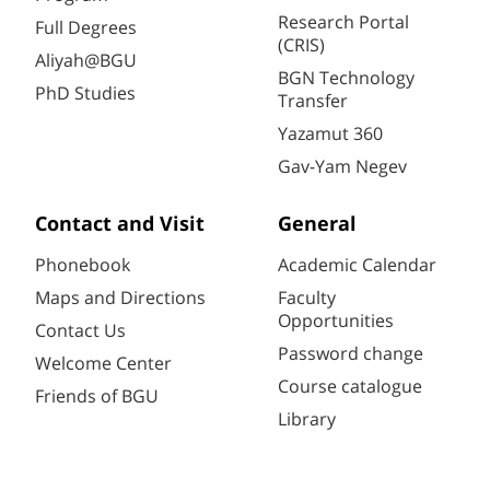
Research Portal
Full Degrees
(CRIS)
Aliyah@BGU
BGN Technology
PhD Studies
Transfer
Yazamut 360
Gav-Yam Negev
Contact and Visit
General
Phonebook
Academic Calendar
Maps and Directions
Faculty
Opportunities
Contact Us
Password change
Welcome Center
Course catalogue
Friends of BGU
Library