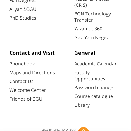
Full Degrees
(CRIS)
Aliyah@BGU
BGN Technology
PhD Studies
Transfer
Yazamut 360
Gav-Yam Negev
Contact and Visit
General
Phonebook
Academic Calendar
Maps and Directions
Faculty
Opportunities
Contact Us
Password change
Welcome Center
Course catalogue
Friends of BGU
Library