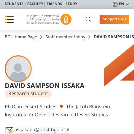
STUDENTS
FACULTY
FRIENDS
STUDY
EN
Support BGU
BGU Home Page
Staff member lobby
DAVID SAMPSON I
DAVID SAMPSON ISSAKA
Research student
Departments
Ph.D. in Desert Studies
The Jacob Blaustein
Institutes for Desert Research, Desert Studies
issakada@post.bgu.ac.il