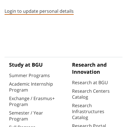
Staff member contact section
Login to update personal details
Study at BGU
Research and
Innovation
Summer Programs
Research at BGU
Academic Internship
Program
Research Centers
Catalog
Exchange / Erasmus+
Program
Research
Infrastructures
Semester / Year
Catalog
Program
Research Portal