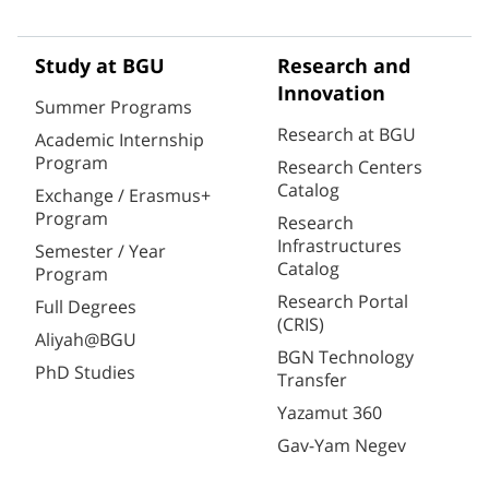
Study at BGU
Research and
Innovation
Summer Programs
Research at BGU
Academic Internship
Program
Research Centers
Catalog
Exchange / Erasmus+
Program
Research
Infrastructures
Semester / Year
Catalog
Program
Research Portal
Full Degrees
(CRIS)
Aliyah@BGU
BGN Technology
PhD Studies
Transfer
Yazamut 360
Gav-Yam Negev