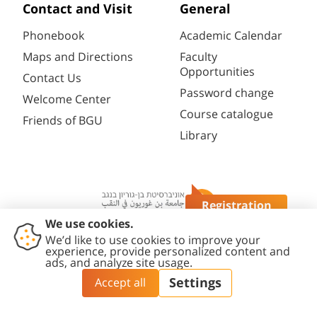
Contact and Visit
General
Phonebook
Academic Calendar
Maps and Directions
Faculty
Opportunities
Contact Us
Password change
Welcome Center
Course catalogue
Friends of BGU
Library
Registration
Questions?
Contact
Accessibility
Privacy
Content
Cookies
Us
Statement
Policy
Editing Policy
settings