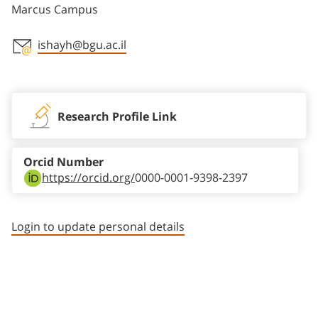
Marcus Campus
ishayh@bgu.ac.il
Staff member contact section
Research Profile Link
Orcid Number
https://orcid.org/
0000-0001-9398-2397
Login to update personal details