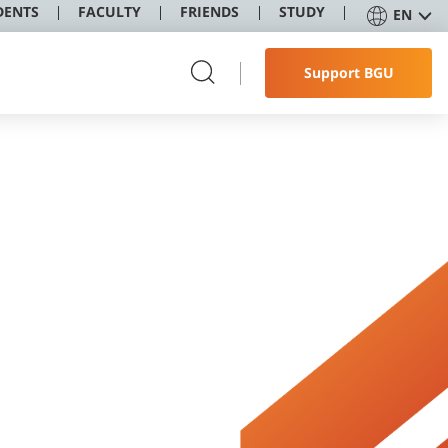
DENTS
FACULTY
FRIENDS
STUDY
EN
Support BGU