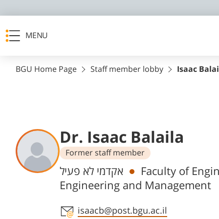
MENU
BGU Home Page
Staff member lobby
Isaac Balai
Dr. Isaac Balaila
Former staff member
Departments
אקדמי לא פעיל
Faculty of Engi
Engineering and Management
Staff member contact section
isaacb@post.bgu.ac.il