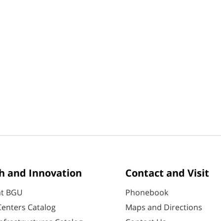
h and Innovation
Contact and Visit
at BGU
Phonebook
enters Catalog
Maps and Directions