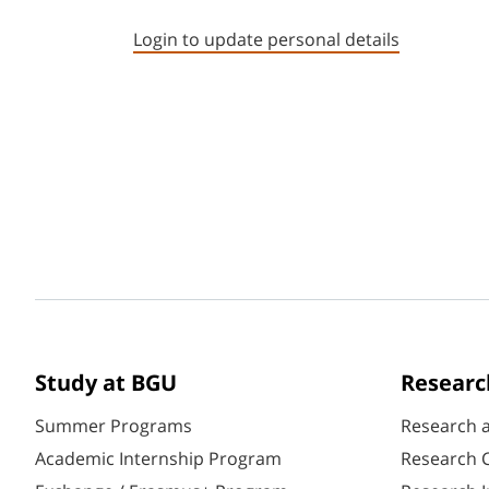
Login to update personal details
Study at BGU
Researc
Summer Programs
Research 
Academic Internship Program
Research C