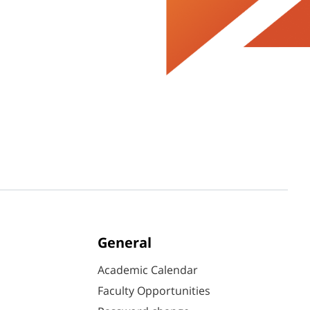
General
Academic Calendar
Faculty Opportunities