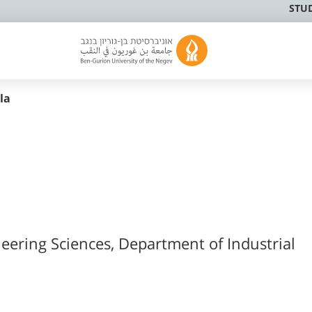
STU
la
neering Sciences, Department of Industrial