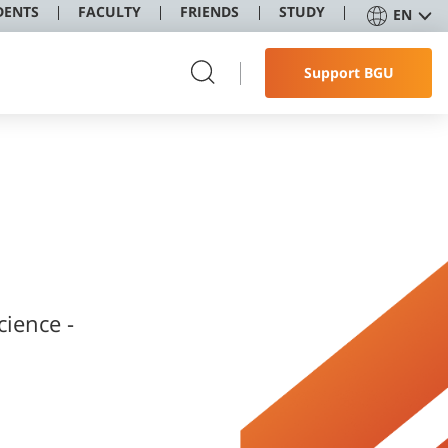
DENTS
FACULTY
FRIENDS
STUDY
EN
Support BGU
cience -