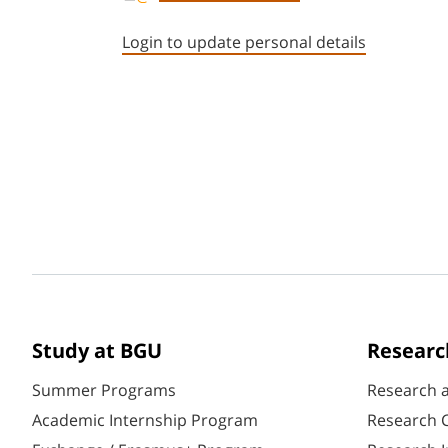
Login to update personal details
Study at BGU
Researc
Summer Programs
Research 
Academic Internship Program
Research C