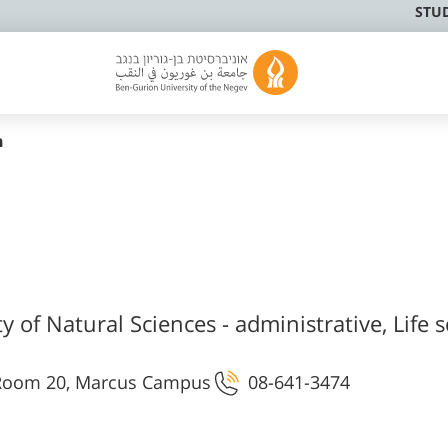
STU
n
y of Natural Sciences - administrative, Life s
s Room 20, Marcus Campus
08-641-3474