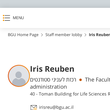
MENU
BGU Home Page
Staff member lobby
Iris Reube
Iris Reuben
Departments
רכזת לעניני סטודנטים
The Facult
administration
40 - Toman Building for Life Science
Staff member contact section
irisreu@bgu.ac.il