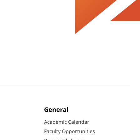
General
Academic Calendar
Faculty Opportunities