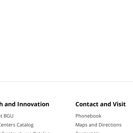
h and Innovation
Contact and Visit
at BGU
Phonebook
enters Catalog
Maps and Directions