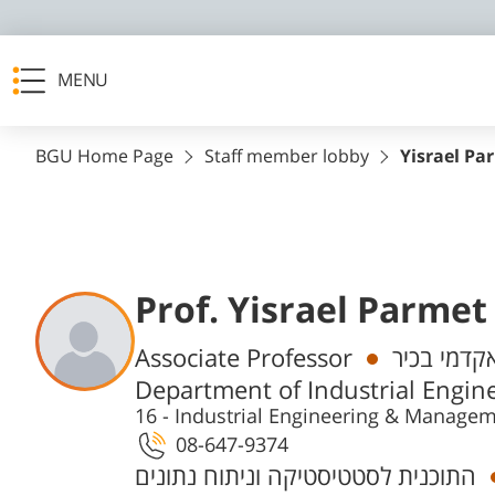
MENU
BGU Home Page
Staff member lobby
Yisrael Pa
Prof. Yisrael Parmet
Departments
Associate Professor
חבר/ת סגל
Department of Industrial Engi
16 - Industrial Engineering & Manage
08-647-9374
התוכנית לסטטיסטיקה וניתוח נתונים