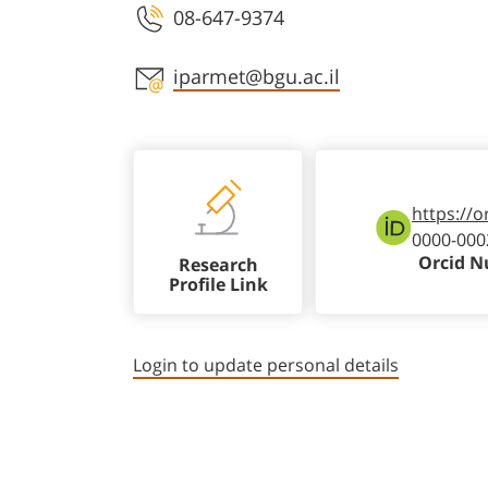
08-647-9374
Staff member contact section
iparmet@bgu.ac.il
https://o
0000-000
Orcid 
Research
Profile Link
Login to update personal details