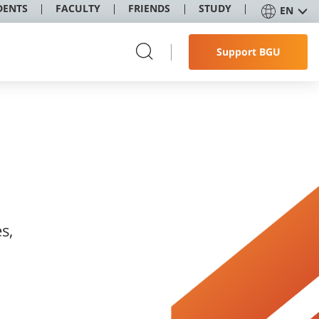
DENTS
FACULTY
FRIENDS
STUDY
EN
Support BGU
s,