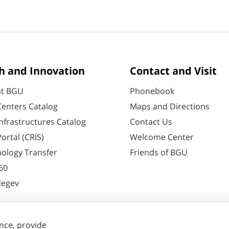
h and Innovation
Contact and Visit
at BGU
Phonebook
enters Catalog
Maps and Directions
nfrastructures Catalog
Contact Us
ortal (CRIS)
Welcome Center
ology Transfer
Friends of BGU
60
Negev