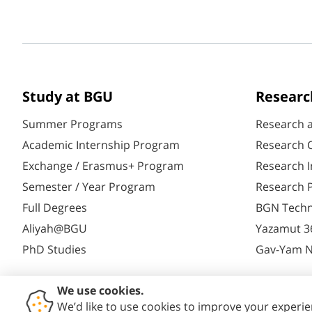
Study at BGU
Researc
Summer Programs
Research 
Academic Internship Program
Research C
Exchange / Erasmus+ Program
Research I
Semester / Year Program
Research P
Full Degrees
BGN Techn
Aliyah@BGU
Yazamut 3
PhD Studies
Gav-Yam 