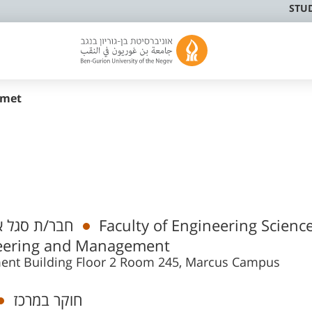
STU
rmet
 אקדמי בכיר
Faculty of Engineering Science
neering and Management
ment Building Floor 2 Room 245, Marcus Campus
חוקר במרכז