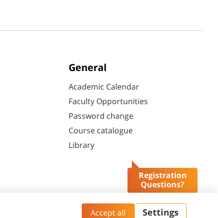
General
Academic Calendar
Faculty Opportunities
Password change
Course catalogue
Library
Registration
Questions?