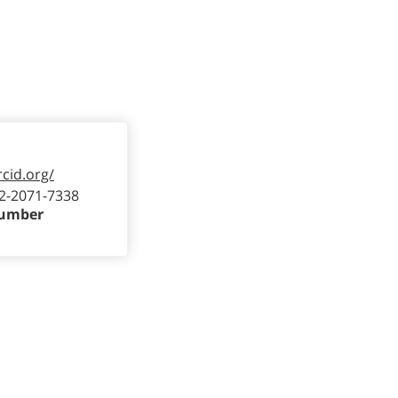
rcid.org/
2-2071-7338
Number