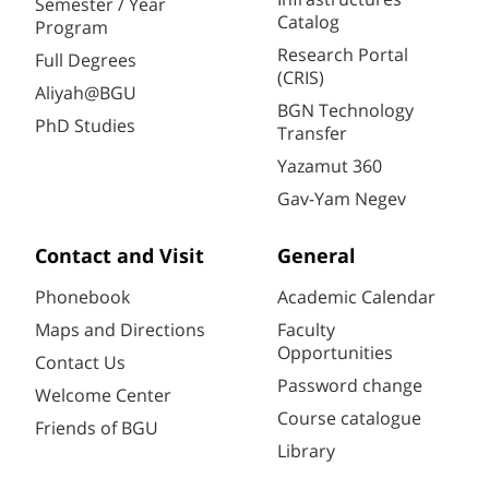
Semester / Year
Catalog
Program
Research Portal
Full Degrees
(CRIS)
Aliyah@BGU
BGN Technology
PhD Studies
Transfer
Yazamut 360
Gav-Yam Negev
Contact and Visit
General
Phonebook
Academic Calendar
Maps and Directions
Faculty
Opportunities
Contact Us
Password change
Welcome Center
Course catalogue
Friends of BGU
Library