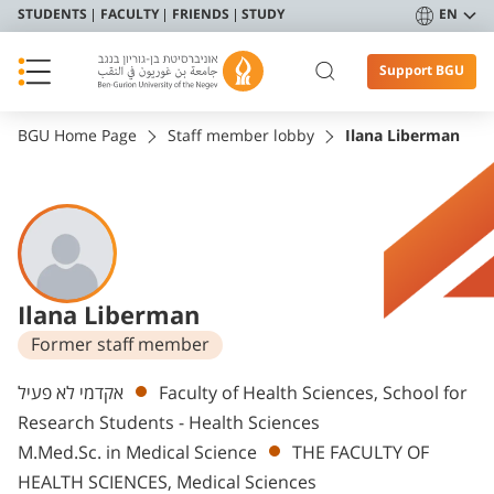
STUDENTS
FACULTY
FRIENDS
STUDY
EN
Support BGU
BGU Home Page
Staff member lobby
Ilana Liberman
Ilana Liberman
Former staff member
Departments
אקדמי לא פעיל
Faculty of Health Sciences, School for
Research Students - Health Sciences
M.Med.Sc. in Medical Science
THE FACULTY OF
HEALTH SCIENCES, Medical Sciences