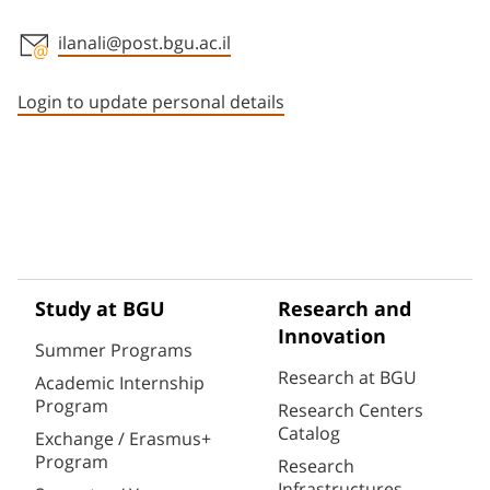
ilanali@post.bgu.ac.il
Staff member contact section
Login to update personal details
Study at BGU
Research and
Innovation
Summer Programs
Research at BGU
Academic Internship
Program
Research Centers
Catalog
Exchange / Erasmus+
Program
Research
Infrastructures