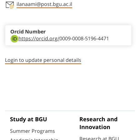
ilanaami@post.bgu.ac.il
Staff member contact section
Orcid Number
https://orcid.org/
0009-0008-5196-4471
Login to update personal details
Study at BGU
Research and
Innovation
Summer Programs
Research at BGU