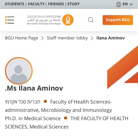
STUDENTS
FACULTY
FRIENDS
STUDY
EN
Support BGU
BGU Home Page
Staff member lobby
Ilana Aminov
.Ms Ilana Aminov
Departments
חבר/ת סגל אקדמי
Faculty of Health Sciences-
administrative, Microbiology and Immunology
Ph.D. in Medical Science
THE FACULTY OF HEALTH
SCIENCES, Medical Sciences