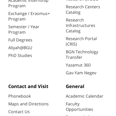
Academic Internship
Program
Research Centers
Catalog
Exchange / Erasmus+
Program
Research
Infrastructures
Semester / Year
Catalog
Program
Research Portal
Full Degrees
(CRIS)
Aliyah@BGU
BGN Technology
PhD Studies
Transfer
Yazamut 360
Gav-Yam Negev
Contact and Visit
General
Phonebook
Academic Calendar
Maps and Directions
Faculty
Opportunities
Contact Us