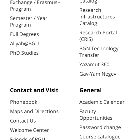
Catalog
Exchange / Erasmus+
Program
Research
Infrastructures
Semester / Year
Catalog
Program
Research Portal
Full Degrees
(CRIS)
Aliyah@BGU
BGN Technology
PhD Studies
Transfer
Yazamut 360
Gav-Yam Negev
Contact and Visit
General
Phonebook
Academic Calendar
Maps and Directions
Faculty
Opportunities
Contact Us
Password change
Welcome Center
Course catalogue
Friends of BGU