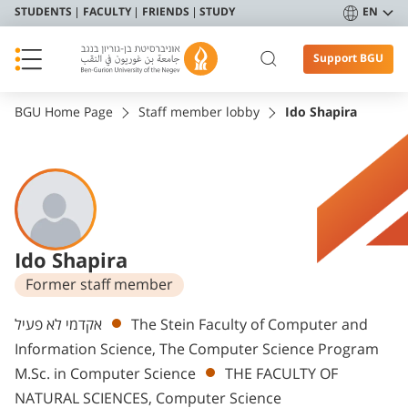
STUDENTS
FACULTY
FRIENDS
STUDY
EN
Support BGU
BGU Home Page
Staff member lobby
Ido Shapira
Ido Shapira
Former staff member
Departments
אקדמי לא פעיל
The Stein Faculty of Computer and
Information Science, The Computer Science Program
M.Sc. in Computer Science
THE FACULTY OF
NATURAL SCIENCES, Computer Science