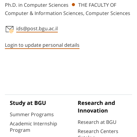
Ph.D. in Computer Sciences
THE FACULTY OF
Computer & Information Sciences, Computer Sciences
ids@post.bgu.ac.il
Staff member contact section
Login to update personal details
Study at BGU
Research and
Innovation
Summer Programs
Research at BGU
Academic Internship
Program
Research Centers