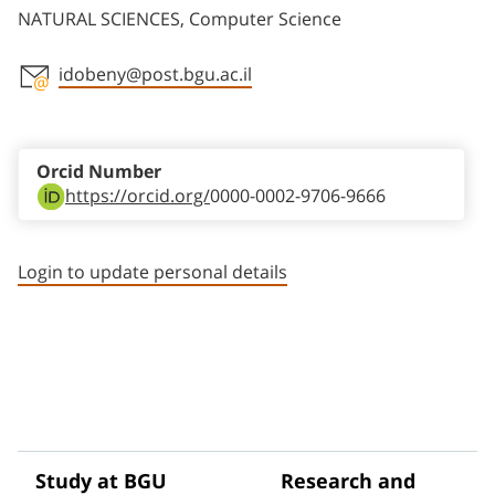
NATURAL SCIENCES, Computer Science
idobeny@post.bgu.ac.il
Staff member contact section
Orcid Number
https://orcid.org/
0000-0002-9706-9666
Login to update personal details
Study at BGU
Research and