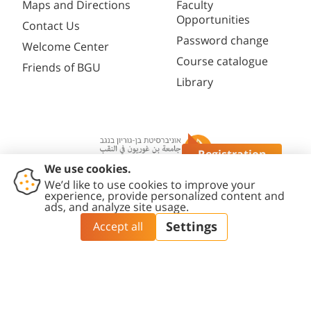
Maps and Directions
Faculty
Opportunities
Contact Us
Password change
Welcome Center
Course catalogue
Friends of BGU
Library
Registration
Questions?
Contact
Accessibility
Privacy
Content
Cookies
Us
Statement
Policy
Editing Policy
settings