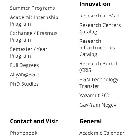
Innovation
Summer Programs
Research at BGU
Academic Internship
Program
Research Centers
Catalog
Exchange / Erasmus+
Program
Research
Infrastructures
Semester / Year
Catalog
Program
Research Portal
Full Degrees
(CRIS)
Aliyah@BGU
BGN Technology
PhD Studies
Transfer
Yazamut 360
Gav-Yam Negev
Contact and Visit
General
Phonebook
Academic Calendar