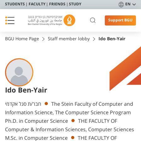
STUDENTS
FACULTY
FRIENDS
STUDY
EN
Support BGU
BGU Home Page
Staff member lobby
Ido Ben-Yair
Ido Ben-Yair
Departments
חבר/ת סגל אקדמי
The Stein Faculty of Computer and
Information Science, The Computer Science Program
Ph.D. in Computer Science
THE FACULTY OF
Computer & Information Sciences, Computer Sciences
M.Sc. in Computer Science
THE FACULTY OF