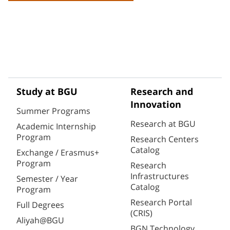
Study at BGU
Research and
Innovation
Summer Programs
Research at BGU
Academic Internship
Program
Research Centers
Catalog
Exchange / Erasmus+
Program
Research
Infrastructures
Semester / Year
Catalog
Program
Research Portal
Full Degrees
(CRIS)
Aliyah@BGU
BGN Technology