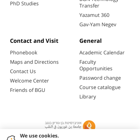
PhD Studies
Transfer
Yazamut 360
Gav-Yam Negev
Contact and Visit
General
Phonebook
Academic Calendar
Maps and Directions
Faculty
Opportunities
Contact Us
Password change
Welcome Center
Course catalogue
Friends of BGU
Library
Registration