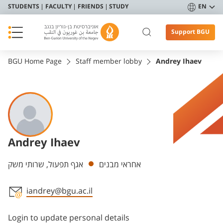
STUDENTS
FACULTY
FRIENDS
STUDY
EN
Support BGU
BGU Home Page
Staff member lobby
Andrey Ihaev
Andrey Ihaev
Departments
אגף תפעול, שרותי משק
אחראי מבנים
iandrey@bgu.ac.il
Staff member contact section
Login to update personal details