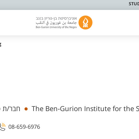
STU
g
מי בכיר
The Ben-Gurion Institute for the 
08-659-6976