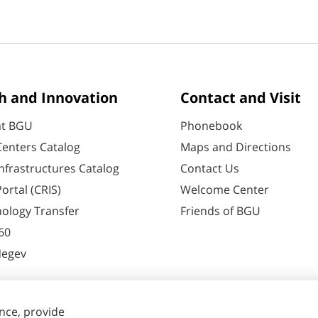
h and Innovation
Contact and Visit
at BGU
Phonebook
enters Catalog
Maps and Directions
nfrastructures Catalog
Contact Us
ortal (CRIS)
Welcome Center
ology Transfer
Friends of BGU
60
Negev