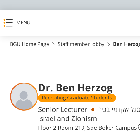
MENU
BGU Home Page
Staff member lobby
Ben Herzo
Dr. Ben Herzog
Recruiting Graduate Students
Departments
Senior Lecturer
חבר/ת סגל אקד
Israel and Zionism
Floor 2 Room 219, Sde Boker Campus