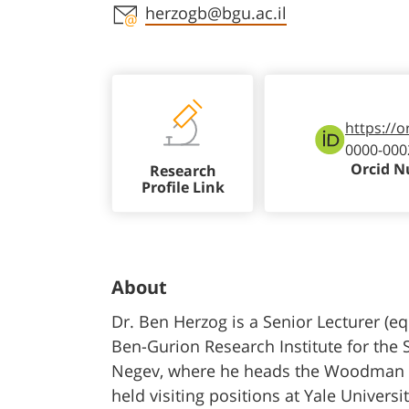
Staff member contact section
herzogb@bgu.ac.il
https://o
0000-000
Orcid 
Research
Profile Link
About
Dr. Ben Herzog is a Senior Lecturer (eq
Ben-Gurion Research Institute for the 
Negev, where he heads the Woodman Sch
held visiting positions at Yale Univers