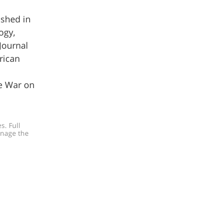
ished in
ogy,
Journal
rican
he War on
. Full 
anage the 