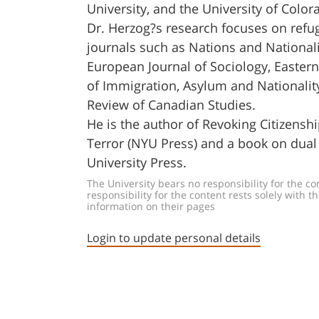
University, and the University of Colo
Dr. Herzog?s research focuses on refug
journals such as Nations and Nationali
European Journal of Sociology, Eastern 
of Immigration, Asylum and Nationalit
Review of Canadian Studies.
He is the author of Revoking Citizensh
Terror (NYU Press) and a book on dual 
University Press.
The University bears no responsibility for the c
responsibility for the content rests solely wit
information on their pages
Login to update personal details