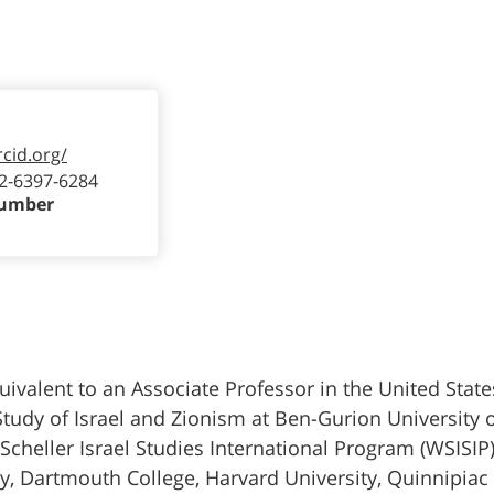
rcid.org/
2-6397-6284
Number
uivalent to an Associate Professor in the United States
Study of Israel and Zionism at Ben-Gurion University o
eller Israel Studies International Program (WSISIP)
ity, Dartmouth College, Harvard University, Quinnipiac