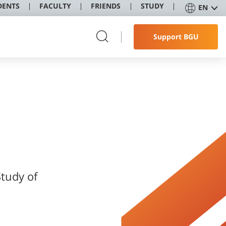
DENTS
FACULTY
FRIENDS
STUDY
EN
Support BGU
Study of