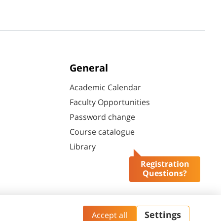
General
Academic Calendar
Faculty Opportunities
Password change
Course catalogue
Library
Registration
Questions?