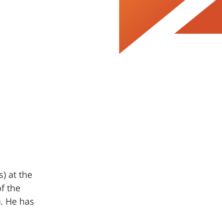
) at the
f the
. He has