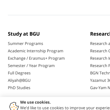
Study at BGU
Researc
Summer Programs
Research 
Academic Internship Program
Research C
Exchange / Erasmus+ Program
Research I
Semester / Year Program
Research P
Full Degrees
BGN Techn
Aliyah@BGU
Yazamut 3
PhD Studies
Gav-Yam 