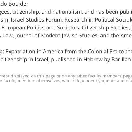
rado Boulder.
ees, citizenship, and nationalism, and has been publ
sm, Israel Studies Forum, Research in Political Sociol
European Politics and Societies, Citizenship Studies, 
y Law, Journal of Modern Jewish Studies, and the Ame
ip: Expatriation in America from the Colonial Era to t
citizenship in Israel, published in Hebrew by Bar-Ilan
ontent displayed on this page or on any other faculty members’ pages
h the faculty members themselves, who independently update and m