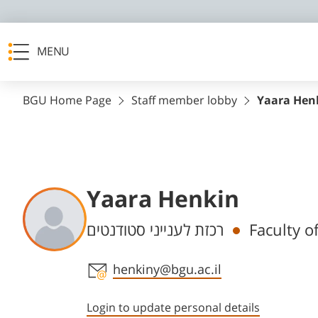
MENU
BGU Home Page
Staff member lobby
Yaara Hen
Yaara Henkin
Departments
רכזת לענייני סטודנטים
Staff member contact section
henkiny@bgu.ac.il
Login to update personal details