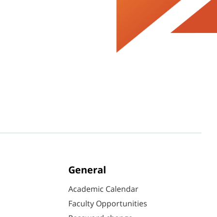
General
Academic Calendar
Faculty Opportunities