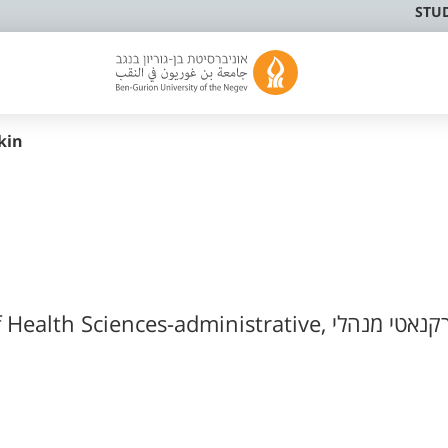
STU
kin
Faculty of Health Sciences-administrative, רקנאטי מנה