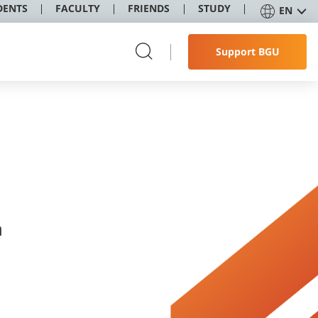
DENTS
FACULTY
FRIENDS
STUDY
EN
Support BGU
לי