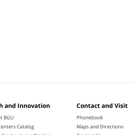
h and Innovation
Contact and Visit
at BGU
Phonebook
enters Catalog
Maps and Directions