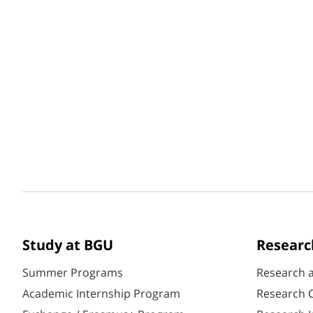
Study at BGU
Researc
Summer Programs
Research 
Academic Internship Program
Research C